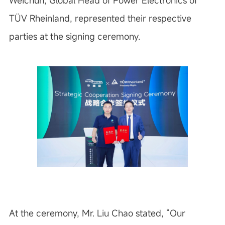
Weichun, Global Head of Power Electronics of
TÜV Rheinland, represented their respective
parties at the signing ceremony.
At the ceremony, Mr. Liu Chao stated, “Our