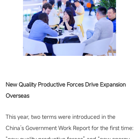
New Quality Productive Forces Drive Expansion
Overseas
This year, two terms were introduced in the
China’s Government Work Report for the first time: