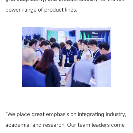
power range of product lines.
“
We place great emphasis on integrating industry,
academia, and research. Our team leaders come