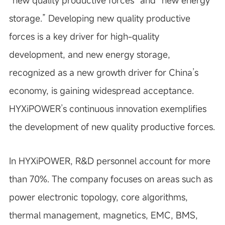
“new quality productive forces” and “new energy
storage.” Developing new quality productive
forces is a key driver for high-quality
development, and new energy storage,
recognized as a new growth driver for China’s
economy, is gaining widespread acceptance.
HYXiPOWER’s continuous innovation exemplifies
the development of new quality productive forces.
In HYXiPOWER, R&D personnel account for more
than 70%. The company focuses on areas such as
power electronic topology, core algorithms,
thermal management, magnetics, EMC, BMS,