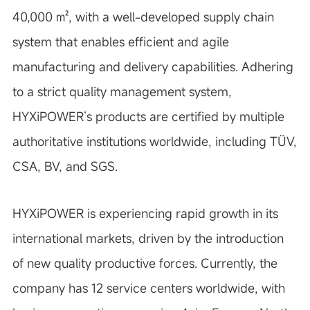
40,000
㎡
, with a well-developed supply chain
system that enables efficient and agile
manufacturing and delivery capabilities. Adhering
to a strict quality management system,
HYXiPOWER
‘
s products are certified by multiple
authoritative institutions worldwide, including TÜV,
CSA, BV, and SGS.
HYXiPOWER is experiencing rapid growth in its
international markets, driven by the introduction
of new quality productive forces. Currently, the
company has 12 service centers worldwide, with