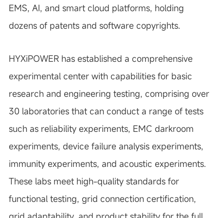
EMS, AI, and smart cloud platforms, holding
dozens of patents and software copyrights.
HYXiPOWER has established a comprehensive
experimental center with capabilities for basic
research and engineering testing, comprising over
30 laboratories that can conduct a range of tests
such as reliability experiments, EMC darkroom
experiments, device failure analysis experiments,
immunity experiments, and acoustic experiments.
These labs meet high-quality standards for
functional testing, grid connection certification,
grid adaptability, and product stability for the full