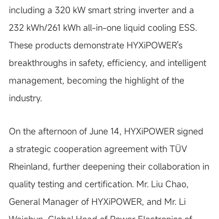
including a 320 kW smart string inverter and a
232 kWh/261 kWh all-in-one liquid cooling ESS.
These products demonstrate HYXiPOWER's
breakthroughs in safety, efficiency, and intelligent
management, becoming the highlight of the
industry.
On the afternoon of June 14, HYXiPOWER signed
a strategic cooperation agreement with TÜV
Rheinland, further deepening their collaboration in
quality testing and certification. Mr. Liu Chao,
General Manager of HYXiPOWER, and Mr. Li