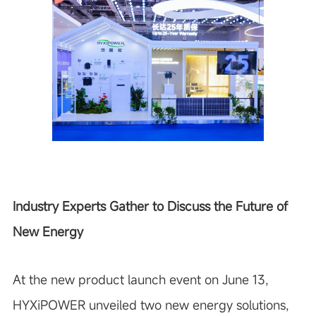
Industry Experts Gather to Discuss the Future of
New Energy
At the new product launch event on June 13,
HYXiPOWER unveiled two new energy solutions,