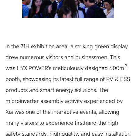
In the 7.1H exhibition area, a striking green display
drew numerous visitors and businessmen. This
2
was HYXiPOWER's meticulously designed 600m
booth, showcasing its latest full range of PV & ESS
products and smart energy solutions. The
microinverter assembly activity experienced by
Xia was one of the interactive events, allowing
many visitors to experience firsthand the high
safety standards, high quality, and easy installation