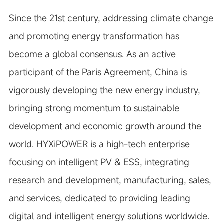
Since the 21st century, addressing climate change
and promoting energy transformation has
become a global consensus. As an active
participant of the Paris Agreement, China is
vigorously developing the new energy industry,
bringing strong momentum to sustainable
development and economic growth around the
world. HYXiPOWER is a high-tech enterprise
focusing on intelligent PV & ESS, integrating
research and development, manufacturing, sales,
and services, dedicated to providing leading
digital and intelligent energy solutions worldwide.