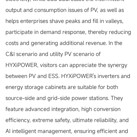
output and consumption issues of PV, as well as
helps enterprises shave peaks and fill in valleys,
participate in demand response, thereby reducing
costs and generating additional revenue. In the
C&I scenario and utility PV scenario of
HYXiPOWER, visitors can appreciate the synergy
between PV and ESS. HYXiPOWER's inverters and
energy storage cabinets are suitable for both
source-side and grid-side power stations. They
feature advanced integration, high conversion
efficiency, extreme safety, ultimate reliability, and
AI intelligent management, ensuring efficient and