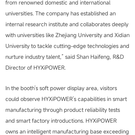
from renowned domestic and international
universities. The company has established an
internal research institute and collaborates deeply
with universities like Zhejiang University and Xidian
University to tackle cutting-edge technologies and
nurture industry talent,” said Shan Haifeng, R&D
Director of HYXiPOWER.
In the booth’s soft power display area, visitors
could observe HYXiPOWER’s capabilities in smart
manufacturing through product reliability tests
and smart factory introductions. HYXiPOWER
owns an intelligent manufacturing base exceeding