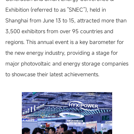
Exhibition (referred to as ”SNEC”), held in
Shanghai from June 13 to 15, attracted more than
3,500 exhibitors from over 95 countries and
regions. This annual event is a key barometer for
the new energy industry, providing a stage for
major photovoltaic and energy storage companies
to showcase their latest achievements.