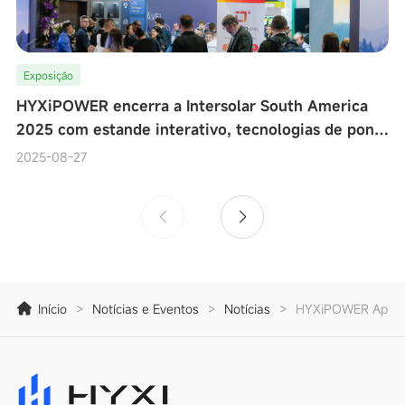
Exposição
HYXiPOWER encerra a Intersolar South America
2025 com estande interativo, tecnologias de ponta
e testes de desempenho de microinversores ao viv
2025-08-27
Início
>
Notícias e Eventos
>
Notícias
>
HYXiPOWER Apresen