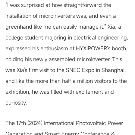
"I was surprised at how straightforward the
installation of microinverters was, and even a
greenhand like me can easily manage it." Xia, a
college student majoring in electrical engineering,
expressed his enthusiasm at HYXiPOWER's booth,
holding his newly assembled microinverter. This
was Xia's first visit to the SNEC Expo in Shanghai,
and like the more than half a million visitors to the
exhibition, he was filled with excitement and
curiosity.
The 17th (2024) International Photovoltaic Power
Generation and Smart Energy Conference &