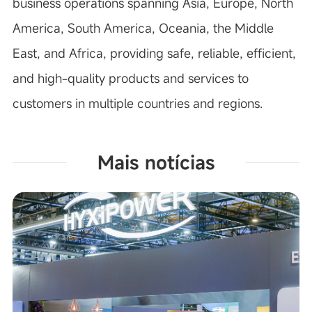
business operations spanning Asia, Europe, North
America, South America, Oceania, the Middle
East, and Africa, providing safe, reliable, efficient,
and high-quality products and services to
customers in multiple countries and regions.
Mais notícias