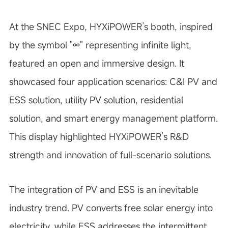
At the SNEC Expo, HYXiPOWER’s booth, inspired
by the symbol "∞" representing infinite light,
featured an open and immersive design. It
showcased four application scenarios: C&I PV and
ESS solution, utility PV solution, residential
solution, and smart energy management platform.
This display highlighted HYXiPOWER’s R&D
strength and innovation of full-scenario solutions.
The integration of PV and ESS is an inevitable
industry trend. PV converts free solar energy into
electricity, while ESS addresses the intermittent