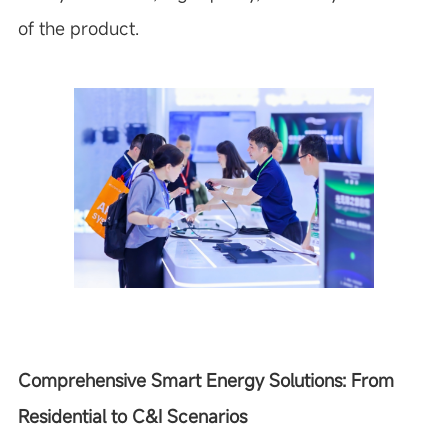
of the product.
Comprehensive Smart Energy Solutions: From
Residential to C&I Scenarios