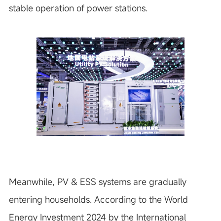
stable operation of power stations.
Meanwhile, PV & ESS systems are gradually
entering households. According to the World
Energy Investment 2024 by the International