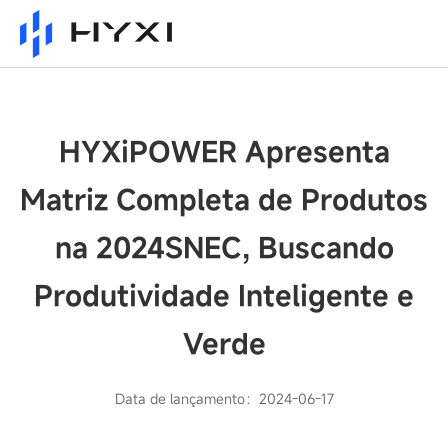
HYXiPOWER Apresenta
Matriz Completa de Produtos
na 2024SNEC, Buscando
Produtividade Inteligente e
Verde
Data de lançamento：2024-06-17