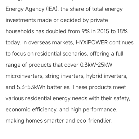
Energy Agency (IEA), the share of total energy
investments made or decided by private
households has doubled from 9% in 2015 to 18%
today. In overseas markets, HYXiPOWER continues
to focus on residential scenarios, offering a full
range of products that cover 0.3kW-25kW
microinverters, string inverters, hybrid inverters,
and 5.3-53kWh batteries. These products meet
various residential energy needs with their safety,
economic efficiency, and high performance,
making homes smarter and eco-friendlier.