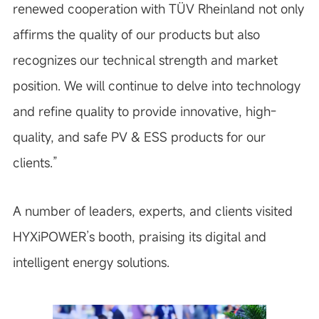
renewed cooperation with TÜV Rheinland not only
affirms the quality of our products but also
recognizes our technical strength and market
position. We will continue to delve into technology
and refine quality to provide innovative, high-
quality, and safe PV & ESS products for our
clients.”
A number of leaders, experts, and clients visited
HYXiPOWER’s booth, praising its digital and
intelligent energy solutions.