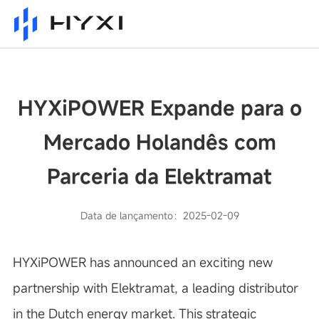
HYXiPOWER Expande para o
Mercado Holandês com
Parceria da Elektramat
Data de lançamento：2025-02-09
HYXiPOWER has announced an exciting new
partnership with Elektramat, a leading distributor
in the Dutch energy market. This strategic