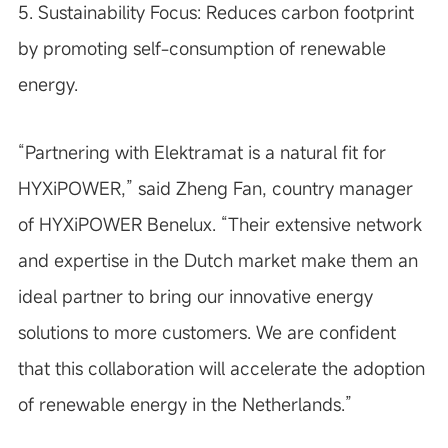
5. Sustainability Focus:
Reduces carbon footprint
by promoting self-consumption of renewable
energy.
“Partnering with Elektramat is a natural fit for
HYXiPOWER,” said Zheng Fan, country manager
of HYXiPOWER Benelux. “Their extensive network
and expertise in the Dutch market make them an
ideal partner to bring our innovative energy
solutions to more customers. We are confident
that this collaboration will accelerate the adoption
of renewable energy in the Netherlands.”