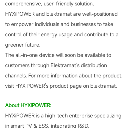
comprehensive, user-friendly solution,
HYXiPOWER and Elektramat are well-positioned
to empower individuals and businesses to take
control of their energy usage and contribute to a
greener future.
The all-in-one device will soon be available to
customers through Elektramat’s distribution
channels. For more information about the product,
visit
HYXiPOWER’s product page on Elektramat
.
About HYXiPOWER:
HYXiPOWER is a high-tech enterprise specializing
in smart PV & ESS, integrating R&D,