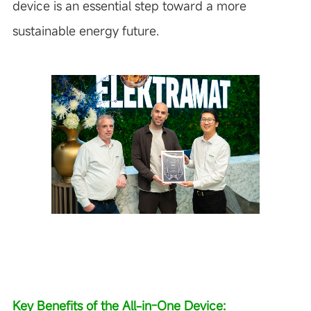
device is an essential step toward a more
sustainable energy future.
Key Benefits of the All-in-One Device: