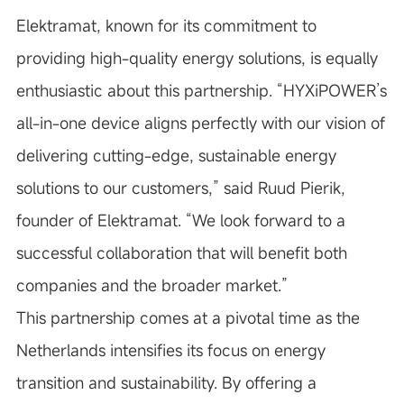
Elektramat, known for its commitment to
providing high-quality energy solutions, is equally
enthusiastic about this partnership. “HYXiPOWER’s
all-in-one device aligns perfectly with our vision of
delivering cutting-edge, sustainable energy
solutions to our customers,” said Ruud Pierik,
founder of Elektramat. “We look forward to a
successful collaboration that will benefit both
companies and the broader market.”
This partnership comes at a pivotal time as the
Netherlands intensifies its focus on energy
transition and sustainability. By offering a