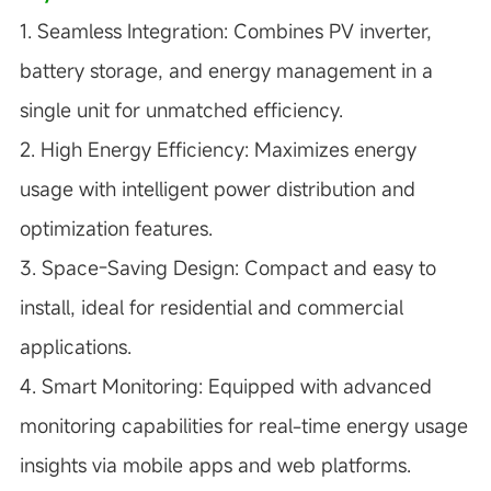
1. Seamless Integration:
Combines PV inverter,
battery storage, and energy management in a
single unit for unmatched efficiency.
2. High Energy Efficiency:
Maximizes energy
usage with intelligent power distribution and
optimization features.
3. Space-Saving Design:
Compact and easy to
install, ideal for residential and commercial
applications.
4. Smart Monitoring:
Equipped with advanced
monitoring capabilities for real-time energy usage
insights via mobile apps and web platforms.