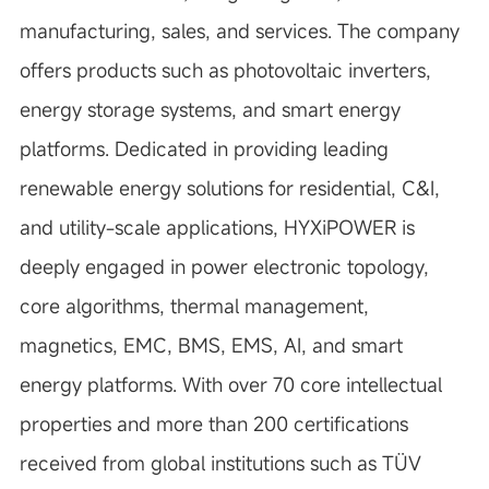
manufacturing, sales, and services. The company
offers products such as photovoltaic inverters,
energy storage systems, and smart energy
platforms. Dedicated in providing leading
renewable energy solutions for residential, C&I,
and utility-scale applications, HYXiPOWER is
deeply engaged in power electronic topology,
core algorithms, thermal management,
magnetics, EMC, BMS, EMS, AI, and smart
energy platforms. With over 70 core intellectual
properties and more than 200 certifications
received from global institutions such as TÜV