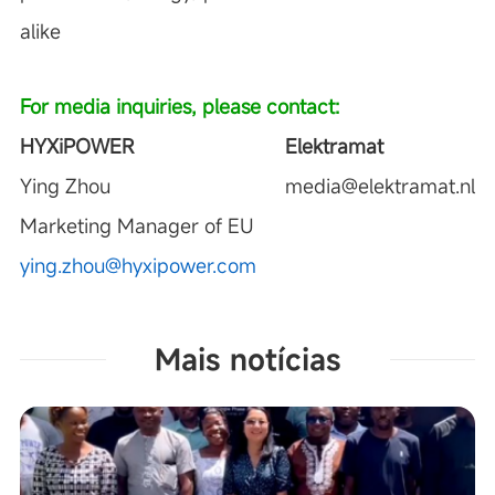
alike
For media inquiries, please contact:
HYXiPOWER
Elektramat
Ying Zhou
media@elektramat.nl
Marketing Manager of EU
ying.zhou@hyxipower.com
Mais notícias