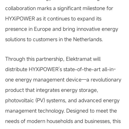
collaboration marks a significant milestone for
HYXiPOWER as it continues to expand its
presence in Europe and bring innovative energy
solutions to customers in the Netherlands.
Through this partnership, Elektramat will
distribute HYXiPOWER’s state-of-the-art all-in-
one energy management device—a revolutionary
product that integrates energy storage,
photovoltaic (PV) systems, and advanced energy
management technology. Designed to meet the
needs of modern households and businesses, this