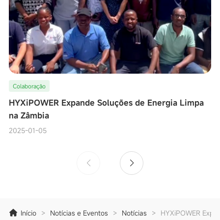
Colaboração
HYXiPOWER Expande Soluções de Energia Limpa
na Zâmbia
2025-01-05
Início
>
Notícias e Eventos
>
Notícias
>
HYXiPOWER Expand