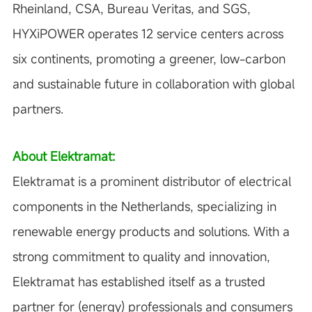
Rheinland, CSA, Bureau Veritas, and SGS,
HYXiPOWER operates 12 service centers across
six continents, promoting a greener, low-carbon
and sustainable future in collaboration with global
partners.
About Elektramat:
Elektramat is a prominent distributor of electrical
components in the Netherlands, specializing in
renewable energy products and solutions. With a
strong commitment to quality and innovation,
Elektramat has established itself as a trusted
partner for (energy) professionals and consumers