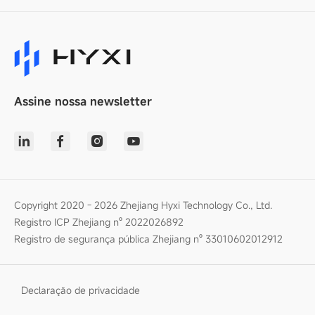
Assine nossa newsletter
Copyright 2020 - 2026 Zhejiang Hyxi Technology Co., Ltd.
Registro ICP Zhejiang nº 2022026892
Registro de segurança pública Zhejiang nº 33010602012912
Declaração de privacidade