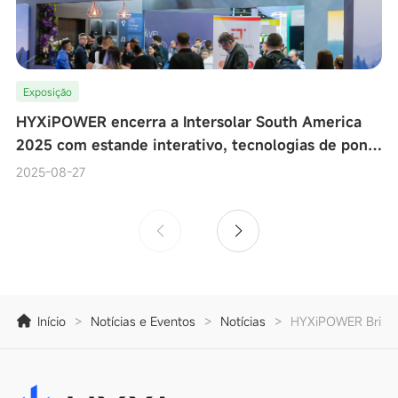
Exposição
HYXiPOWER encerra a Intersolar South America
2025 com estande interativo, tecnologias de ponta
e testes de desempenho de microinversores ao viv
2025-08-27
Início
>
Notícias e Eventos
>
Notícias
>
HYXiPOWER Brilha 