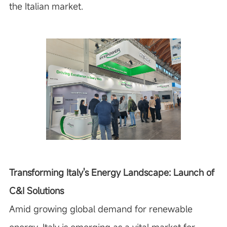
the Italian market.
Transforming Italy's Energy Landscape: Launch of
C&I Solutions
Amid growing global demand for renewable