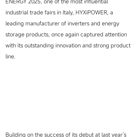
ENERGY 2025, one of the most influential
industrial trade fairs in Italy, HYXiPOWER, a
leading manufacturer of inverters and energy
storage products, once again captured attention
with its outstanding innovation and strong product
line.
Building on the success of its debut at last year’s