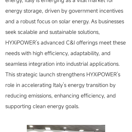
energy, Italy is emerging as a vital market for
energy storage, driven by government incentives
and a robust focus on solar energy. As businesses
seek scalable and sustainable solutions,
HYXiPOWER’s advanced C&I offerings meet these
needs with high efficiency, adaptability, and
seamless integration into industrial applications.
This strategic launch strengthens HYXiPOWER’s
role in accelerating Italy’s energy transition by
reducing emissions, enhancing efficiency, and
supporting clean energy goals.