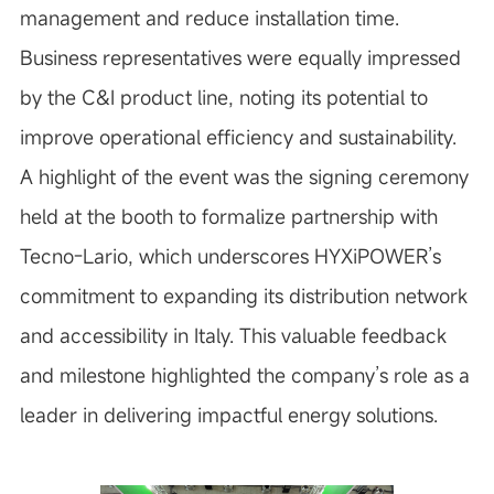
management and reduce installation time.
Business representatives were equally impressed
by the C&I product line, noting its potential to
improve operational efficiency and sustainability.
A highlight of the event was the signing ceremony
held at the booth to formalize partnership with
Tecno-Lario, which underscores HYXiPOWER’s
commitment to expanding its distribution network
and accessibility in Italy. This valuable feedback
and milestone highlighted the company’s role as a
leader in delivering impactful energy solutions.