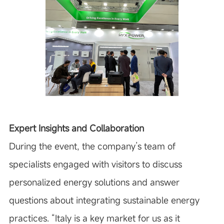
Expert Insights and Collaboration
During the event, the company’s team of
specialists engaged with visitors to discuss
personalized energy solutions and answer
questions about integrating sustainable energy
practices.
“Italy is a key market for us as it