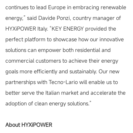
continues to lead Europe in embracing renewable
energy,”
said Davide Ponzi, country manager of
HYXiPOWER Italy.
“KEY ENERGY provided the
perfect platform to showcase how our innovative
solutions can empower both residential and
commercial customers to achieve their energy
goals more efficiently and sustainably. Our new
partnerships with Tecno-Lario will enable us to
better serve the Italian market and accelerate the
adoption of clean energy solutions.”
About HYXiPOWER