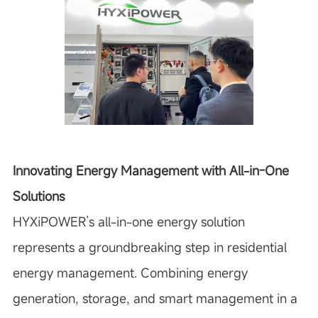
Innovating Energy Management with All-in-One
Solutions
HYXiPOWER’s all-in-one energy solution
represents a groundbreaking step in residential
energy management. Combining energy
generation, storage, and smart management in a