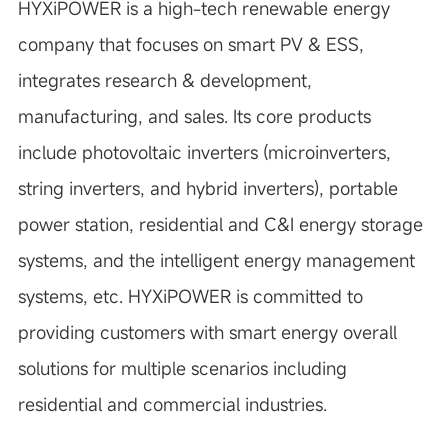
HYXiPOWER is a high-tech renewable energy
company that focuses on smart PV & ESS,
integrates research & development,
manufacturing, and sales. Its core products
include photovoltaic inverters (microinverters,
string inverters, and hybrid inverters), portable
power station, residential and C&I energy storage
systems, and the intelligent energy management
systems, etc. HYXiPOWER is committed to
providing customers with smart energy overall
solutions for multiple scenarios including
residential and commercial industries.