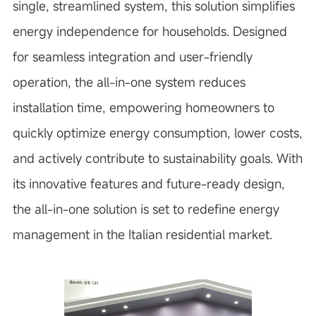
single, streamlined system, this solution simplifies
energy independence for households. Designed
for seamless integration and user-friendly
operation, the all-in-one system reduces
installation time, empowering homeowners to
quickly optimize energy consumption, lower costs,
and actively contribute to sustainability goals. With
its innovative features and future-ready design,
the all-in-one solution is set to redefine energy
management in the Italian residential market.