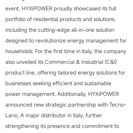
event, HYXiPOWER proudly showcased its
full
portfolio of residential products and solutions
,
including the cutting-edge
all-in-one solution
designed to revolutionize energy management for
households. For the first time in Italy, the company
also unveiled its
Commercial & Industrial (C&I)
product line
, offering tailored energy solutions for
businesses seeking efficient and sustainable
power management. Additionally, HYXiPOWER
announced new strategic partnership with
Tecno-
Lario
, A major distributor in Italy, further
strengthening its presence and commitment to