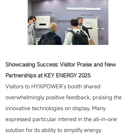
Showcasing Success: Visitor Praise and New
Partnerships at KEY ENERGY 2025
Visitors to HYXiPOWER’s booth shared
overwhelmingly positive feedback, praising the
innovative technologies on display. Many
expressed particular interest in the all-in-one
solution for its ability to simplify energy