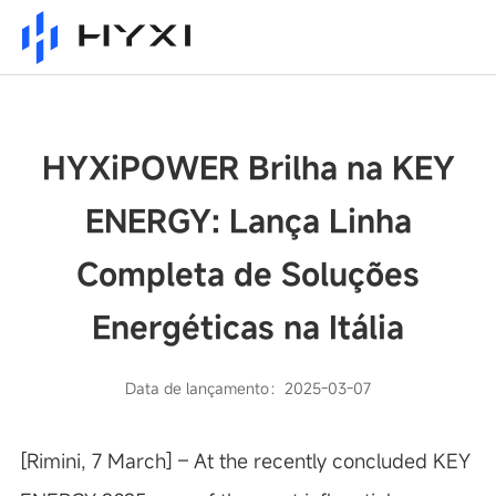
HYXiPOWER Brilha na KEY
ENERGY: Lança Linha
Completa de Soluções
Energéticas na Itália
Data de lançamento：2025-03-07
[Rimini, 7 March] – At the recently concluded KEY