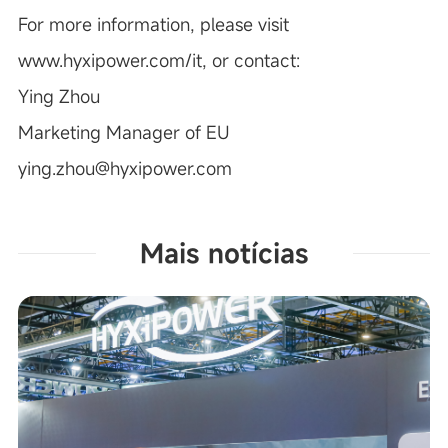
For more information, please visit
www.hyxipower.com/it
, or contact:
Ying Zhou
Marketing Manager of EU
ying.zhou@hyxipower.com
Mais notícias