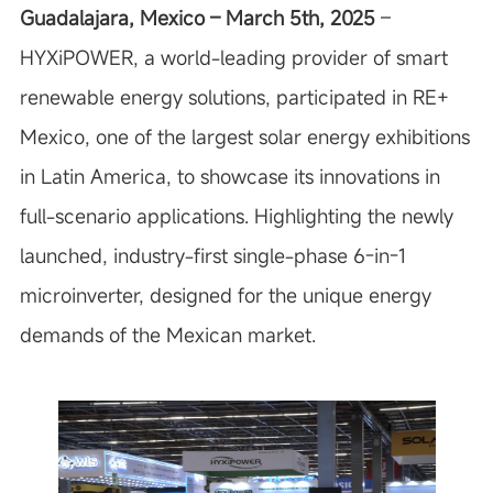
Guadalajara, Mexico – March 5th, 2025
–
HYXiPOWER, a world-leading provider of smart
renewable energy solutions, participated in RE+
Mexico, one of the largest solar energy exhibitions
in Latin America, to showcase its innovations in
full-scenario applications. Highlighting the newly
launched, industry-first single-phase 6-in-1
microinverter, designed for the unique energy
demands of the Mexican market.