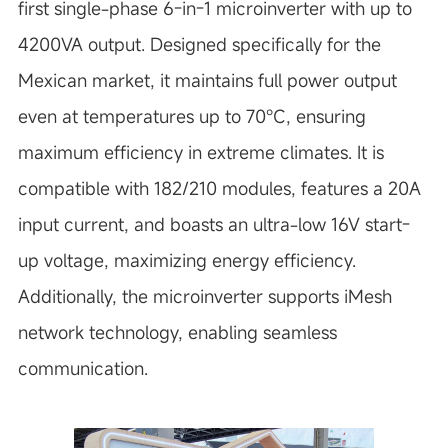
first single-phase 6-in-1 microinverter with up to
4200VA output. Designed specifically for the
Mexican market, it maintains full power output
even at temperatures up to 70°C, ensuring
maximum efficiency in extreme climates. It is
compatible with 182/210 modules, features a 20A
input current, and boasts an ultra-low 16V start-
up voltage, maximizing energy efficiency.
Additionally, the microinverter supports iMesh
network technology, enabling seamless
communication.