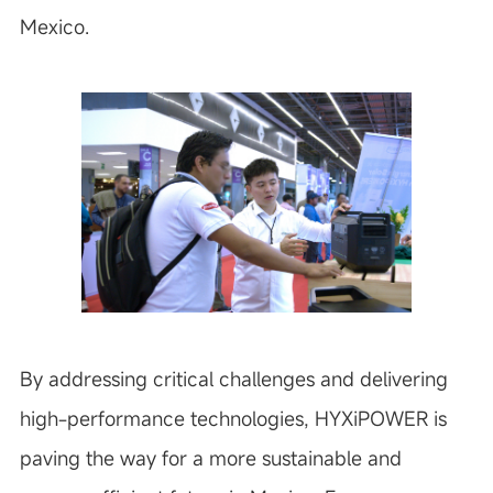
Mexico.
By addressing critical challenges and delivering
high-performance technologies, HYXiPOWER is
paving the way for a more sustainable and