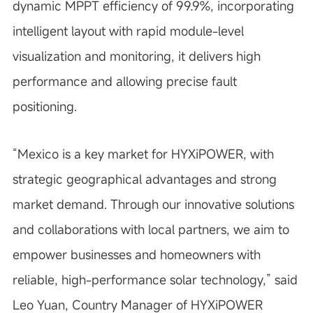
dynamic MPPT efficiency of 99.9%, incorporating
intelligent layout with rapid module-level
visualization and monitoring, it delivers high
performance and allowing precise fault
positioning.
“
Mexico is a key market for HYXiPOWER, with
strategic geographical advantages and strong
market demand. Through our innovative solutions
and collaborations with local partners, we aim to
empower businesses and homeowners with
reliable, high-performance solar technology,” said
Leo Yuan, Country Manager of HYXiPOWER