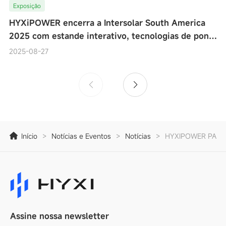
Exposição
HYXiPOWER encerra a Intersolar South America
2025 com estande interativo, tecnologias de ponta
e testes de desempenho de microinversores ao viv
2025-08-27
Início
>
Notícias e Eventos
>
Notícias
>
HYXIPOWER PARTI
Assine nossa newsletter