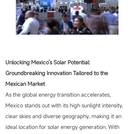
Unlocking Mexico’s Solar Potential:
Groundbreaking Innovation Tailored to the
Mexican Market
As the global energy transition accelerates,
Mexico stands out with its high sunlight intensity,
clear skies and diverse geography, making it an
ideal location for solar energy generation. With