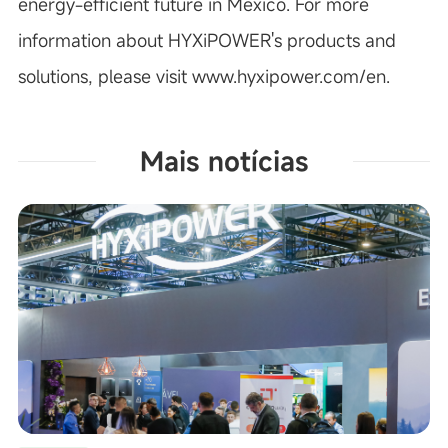
energy-efficient future in Mexico.
For more
information about HYXiPOWER's products and
solutions, please visit
www.hyxipower.com/en
.
Mais notícias