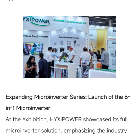
Expanding Microinverter Series: Launch of the 6-
in-1 Microinverter
At the exhibition, HYXiPOWER showcased its full
microinverter solution, emphasizing the industry