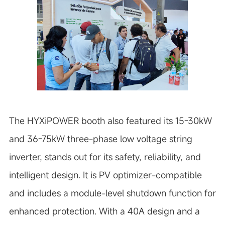
The HYXiPOWER booth also featured its 15-30kW
and 36-75kW three-phase low voltage string
inverter, stands out for its safety, reliability, and
intelligent design. It is PV optimizer-compatible
and includes a module-level shutdown function for
enhanced protection. With a 40A design and a