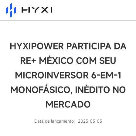
HYXIPOWER PARTICIPA DA
RE+ MÉXICO COM SEU
MICROINVERSOR 6-EM-1
MONOFÁSICO, INÉDITO NO
MERCADO
Data de lançamento：2025-03-05