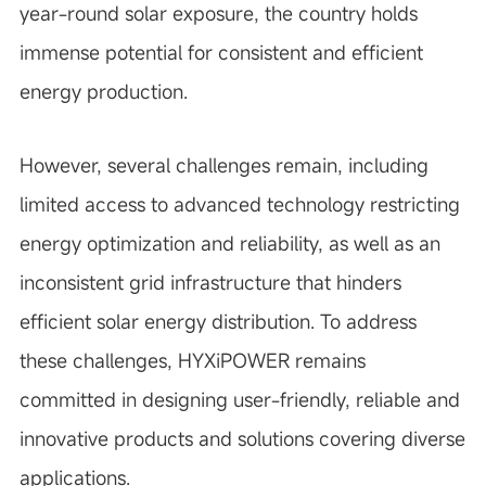
year-round solar exposure, the country holds
immense potential for consistent and efficient
energy production.
However, several challenges remain, including
limited access to advanced technology restricting
energy optimization and reliability, as well as an
inconsistent grid infrastructure that hinders
efficient solar energy distribution. To address
these challenges, HYXiPOWER remains
committed in designing user-friendly, reliable and
innovative products and solutions covering diverse
applications.