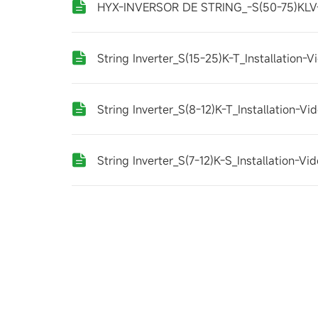
HYX-INVERSOR DE STRING_-S(50-75)KLV-
String Inverter_S(15-25)K-T_Installation-
String Inverter_S(8-12)K-T_Installation-V
String Inverter_S(7-12)K-S_Installation-V