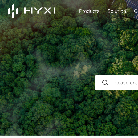
Products
Solution
C