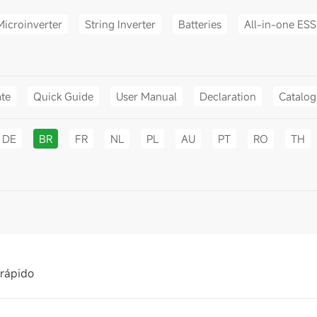
Microinverter
String Inverter
Batteries
All-in-one ESS
ate
Quick Guide
User Manual
Declaration
Catalo
DE
BR
FR
NL
PL
AU
PT
RO
TH
 rápido