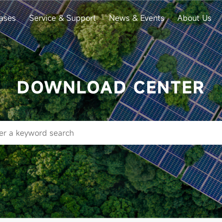
ases
Service & Support
News & Events
About Us
DOWNLOAD CENTER