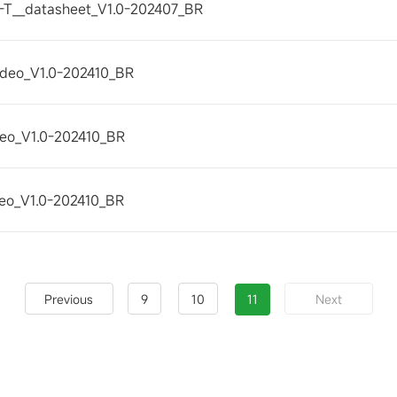
T__datasheet_V1.0-202407_BR
Video_V1.0-202410_BR
ideo_V1.0-202410_BR
ideo_V1.0-202410_BR
9
10
11
Previous
Next