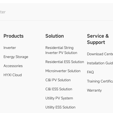
ter
Products
Solution
Service &
Support
Inverter
Residential String
Inverter PV Solution
Download Cent
Energy Storage
Residential ESS Solution
Installation Gui
Accessories
Microinverter Solution
FAQ
HYXI Cloud
C&I PV Solution
Training Certific
C&I ESS Solution
Warranty
Utility PV System
Utility ESS Solution