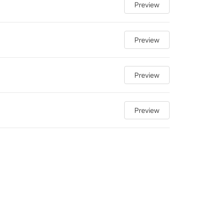
Preview
Preview
Preview
Preview