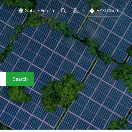
Global - English
HYXI Cloud
Search