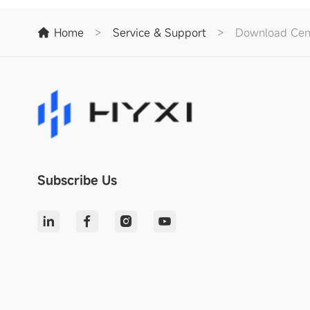
Home
>
Service & Support
>
Download Cen
Subscribe Us