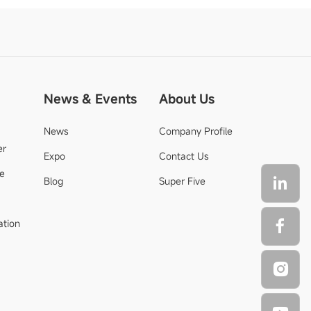
News & Events
About Us
News
Company Profile
er
Expo
Contact Us
de
Blog
Super Five
ation