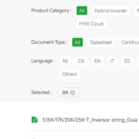
Product Category :
All
Hybrid Inverter
HYXI Cloud
Document Type :
All
Datasheet
Certific
Language :
All
CN
EN
IT
ES
Others
Selected :
BR
S15K/17K/20K/25K-T_Inversor string_Guia