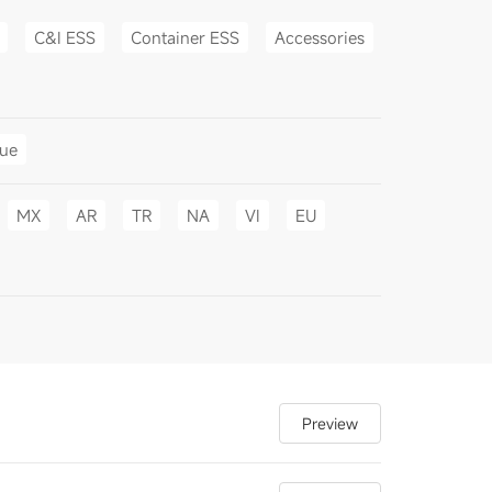
C&I ESS
Container ESS
Accessories
gue
MX
AR
TR
NA
VI
EU
Preview