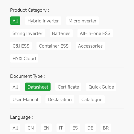
Product Category :
All
Hybrid Inverter
Microinverter
String Inverter
Batteries
All-in-one ESS
C&I ESS
Container ESS
Accessories
HYXI Cloud
Document Type :
All
Datasheet
Certificate
Quick Guide
User Manual
Declaration
Catalogue
Language :
All
CN
EN
IT
ES
DE
BR