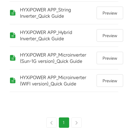
HYXiPOWER APP_String
Preview
Inverter_Quick Guide
HYXiPOWER APP_Hybrid
Preview
Inverter_Quick Guide
HYXiPOWER APP_Microinverter
Preview
(Sun-1G version)_Quick Guide
HYXiPOWER APP_Microinverter
Preview
(WIFI version)_Quick Guide
1