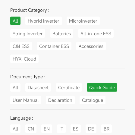
Product Category :
All
Hybrid Inverter
Microinverter
String Inverter
Batteries
All-in-one ESS
C&I ESS
Container ESS
Accessories
HYXI Cloud
Document Type :
All
Datasheet
Certificate
Quick Guide
User Manual
Declaration
Catalogue
Language :
All
CN
EN
IT
ES
DE
BR