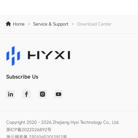
Home
>
Service & Support
>
Download Center
Subscribe Us
Copyright 2020 - 2026 Zhejiang Hyxi Technology Co., Ltd.
浙ICP备2022026892号
浙公网安备 33010602012912号