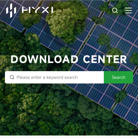
DOWNLOAD CENTER
Search