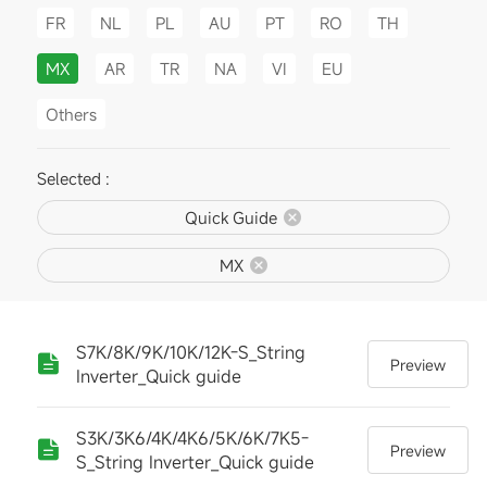
FR
NL
PL
AU
PT
RO
TH
MX
AR
TR
NA
VI
EU
Others
Selected :
Quick Guide
MX
S7K/8K/9K/10K/12K-S_String
Preview
Inverter_Quick guide
S3K/3K6/4K/4K6/5K/6K/7K5-
Preview
S_String Inverter_Quick guide