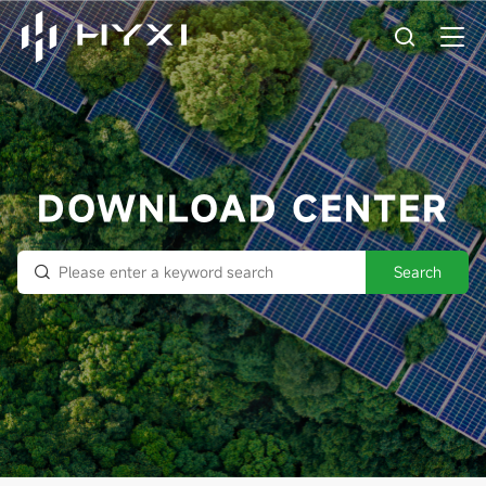
DOWNLOAD CENTER
Search