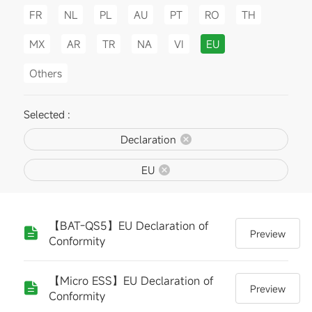
FR
NL
PL
AU
PT
RO
TH
MX
AR
TR
NA
VI
EU
Others
Selected :
Declaration
EU
【BAT-QS5】EU Declaration of
Preview
Conformity
【Micro ESS】EU Declaration of
Preview
Conformity