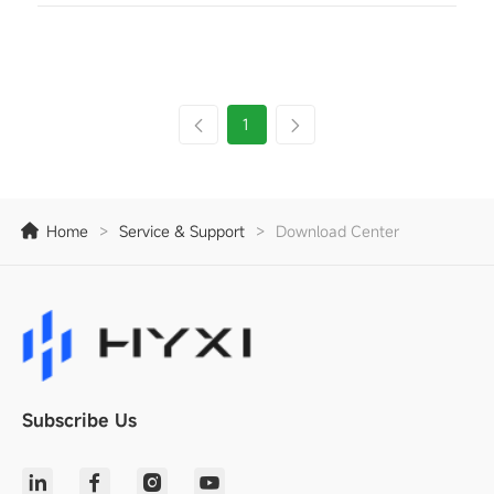
1
Home
>
Service & Support
>
Download Center
Subscribe Us