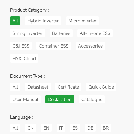
Product Category :
All
Hybrid Inverter
Microinverter
String Inverter
Batteries
All-in-one ESS
C&I ESS
Container ESS
Accessories
HYXI Cloud
Document Type :
All
Datasheet
Certificate
Quick Guide
User Manual
Declaration
Catalogue
Language :
All
CN
EN
IT
ES
DE
BR