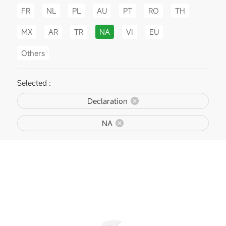
FR
NL
PL
AU
PT
RO
TH
MX
AR
TR
NA
VI
EU
Others
Selected :
Declaration
NA