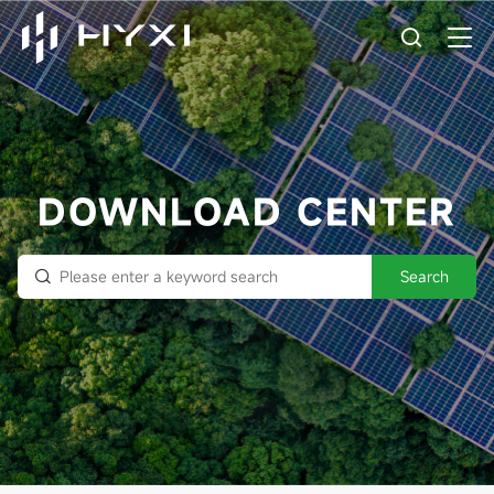
DOWNLOAD CENTER
Search