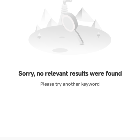
Sorry, no relevant results were found
Please try another keyword