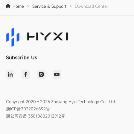
Home
>
Service & Support
>
Download Center
Subscribe Us
Copyright 2020 - 2026 Zhejiang Hyxi Technology Co., Ltd.
浙ICP备2022026892号
浙公网安备 33010602012912号