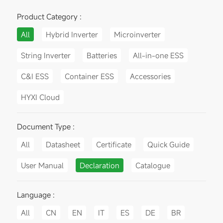
Product Category :
All
Hybrid Inverter
Microinverter
String Inverter
Batteries
All-in-one ESS
C&I ESS
Container ESS
Accessories
HYXI Cloud
Document Type :
All
Datasheet
Certificate
Quick Guide
User Manual
Declaration
Catalogue
Language :
All
CN
EN
IT
ES
DE
BR