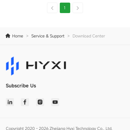
1
Home
>
Service & Support
>
Download Center
Subscribe Us
Copyright 2020 - 2026 Zhejiang Hyxi Technology Co., Ltd.