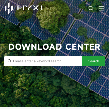
DOWNLOAD CENTER
Search