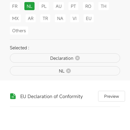
FR
NL
PL
AU
PT
RO
TH
MX
AR
TR
NA
VI
EU
Others
Selected :
Declaration
NL
EU Declaration of Conformity
Preview