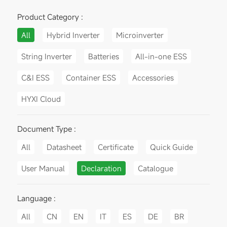
Product Category :
All
Hybrid Inverter
Microinverter
String Inverter
Batteries
All-in-one ESS
C&I ESS
Container ESS
Accessories
HYXI Cloud
Document Type :
All
Datasheet
Certificate
Quick Guide
User Manual
Declaration
Catalogue
Language :
All
CN
EN
IT
ES
DE
BR