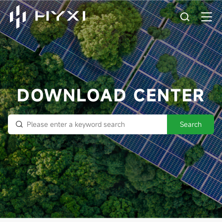
DOWNLOAD CENTER
Search