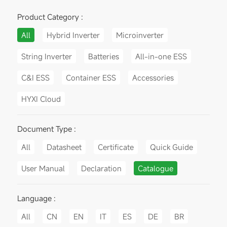
Product Category :
All
Hybrid Inverter
Microinverter
String Inverter
Batteries
All-in-one ESS
C&I ESS
Container ESS
Accessories
HYXI Cloud
Document Type :
All
Datasheet
Certificate
Quick Guide
User Manual
Declaration
Catalogue
Language :
All
CN
EN
IT
ES
DE
BR