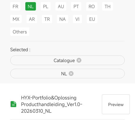
FR
NL
PL
AU
PT
RO
TH
MX
AR
TR
NA
VI
EU
Others
Selected :
Catalogue
NL
HYX-Portfolio&Oplossing
Producthandleiding_Ver1.0-
Preview
20260310_NL