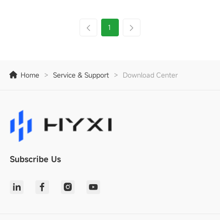
1
Home
>
Service & Support
>
Download Center
Subscribe Us