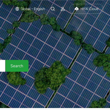
Global - English
HYXI Cloud
Search