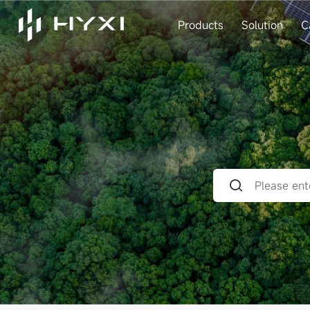
Products
Solution
C