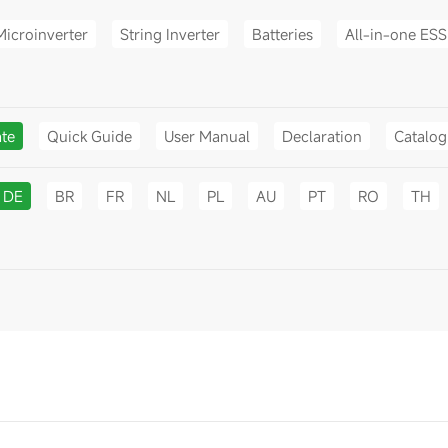
Microinverter
String Inverter
Batteries
All-in-one ESS
ate
Quick Guide
User Manual
Declaration
Catalo
DE
BR
FR
NL
PL
AU
PT
RO
TH