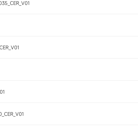
035_CER_V01
CER_V01
01
0_CER_V01