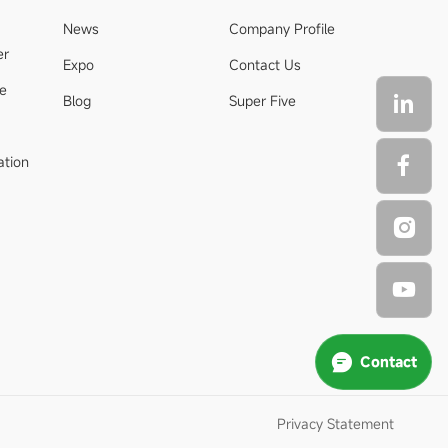
News
Company Profile
er
Expo
Contact Us
de
Blog
Super Five
ation
Contact
Privacy Statement