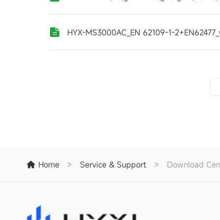
HYX-MS3000AC_EN 62109-1-2+EN62477_
Home
>
Service & Support
>
Download Cen