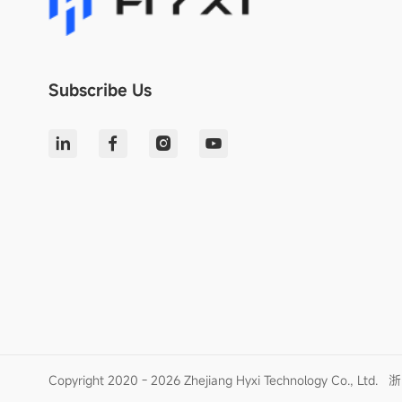
Subscribe Us
Copyright 2020 - 2026 Zhejiang Hyxi Technology Co., Ltd.
浙