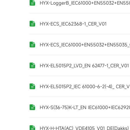
HYX-LoggerB_IEC61000+EN55032+EN55
HYX-ECS_IEC62368-1_CER_V01
HYX-ECS_IEC61000+EN55032+EN55035_
HYX-EL5015P2_LVD_EN 62477-1_CER_V01
HYX-EL5015P2_IEC 61000-6-2(-4)_ CER_V
HYX-S(36-75)K-LT_EN IEC61000+IEC6292
HYX-H-HTA(AC)_VDE4105_V01_DE(Dakks)