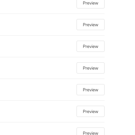
Preview
Preview
Preview
Preview
Preview
Preview
Preview