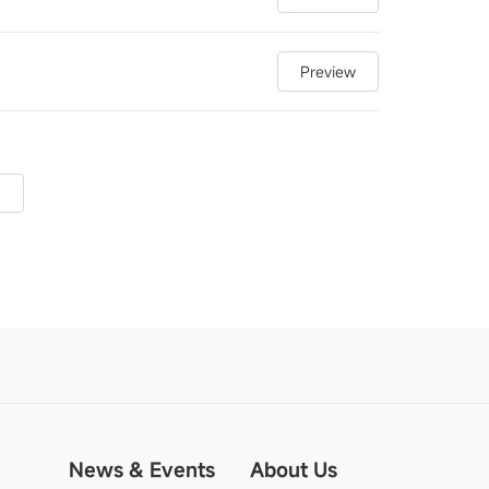
Preview
News & Events
About Us