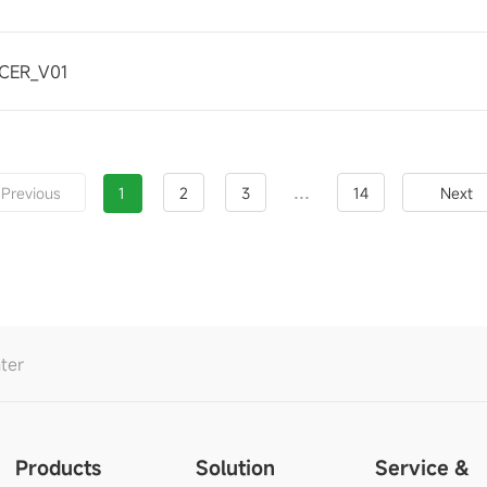
CER_V01
...
Previous
1
2
3
14
Next
ter
Products
Solution
Service &