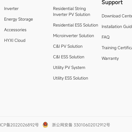
Support
Inverter
Residential String
Inverter PV Solution
Download Cent
Energy Storage
Residential ESS Solution
Installation Gui
Accessories
Microinverter Solution
FAQ
HYXI Cloud
C&I PV Solution
Training Certific
C&I ESS Solution
Warranty
Utility PV System
Utility ESS Solution
ICP备2022026892号
浙公网安备 33010602012912号