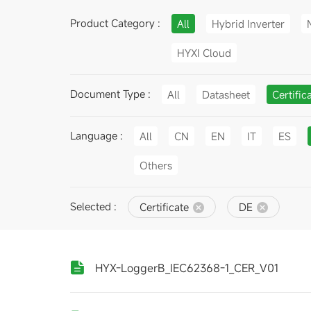
Product Category :
All
Hybrid Inverter
HYXI Cloud
Document Type :
All
Datasheet
Certific
Language :
All
CN
EN
IT
ES
Others
Selected :
Certificate
DE
HYX-LoggerB_IEC62368-1_CER_V01