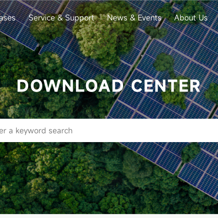
ases
Service & Support
News & Events
About Us
DOWNLOAD CENTER