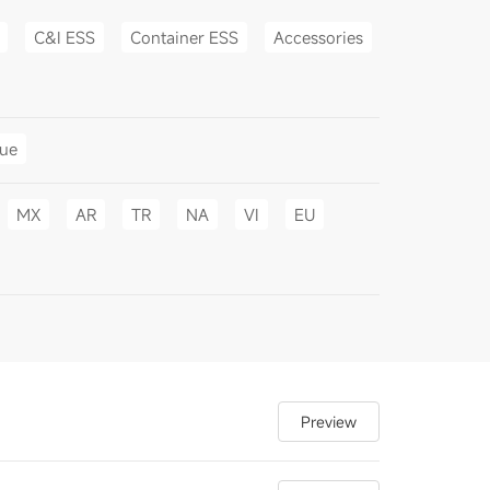
C&I ESS
Container ESS
Accessories
gue
MX
AR
TR
NA
VI
EU
Preview