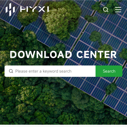
DOWNLOAD CENTER
Search