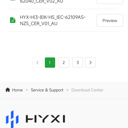
62040_CER_V02_AU
HYX-H(3-8)K-HS_IEC-62109AS-
Preview
NZS_CER_V01_AU
1
2
3
Home
>
Service & Support
>
Download Center