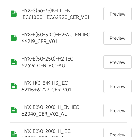
HYX-S(36-75)K-LT_EN
Preview
IEC61000+IEC62920_CER_V01
HYX-E(50-500)-H2-AU_EN IEC
Preview
66219_CER_V01
HYX-E(50-250)-H2_IEC
Preview
62619_CER_V01-AU
HYX-H(3-8)K-HS_IEC
Preview
62116+61727_CER_V01
HYX-E(50-200)-H_EN-IEC-
Preview
62040_CER_V02_AU
HYX-E(50-200)-H_IEC-
Preview