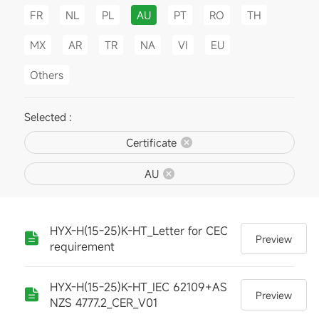
FR
NL
PL
AU
PT
RO
TH
MX
AR
TR
NA
VI
EU
Others
Selected :
Certificate
AU
HYX-H(15-25)K-HT_Letter for CEC
Preview
requirement
HYX-H(15-25)K-HT_IEC 62109+AS
Preview
NZS 4777.2_CER_V01