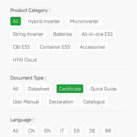
Product Category :
All
Hybrid Inverter
Microinverter
String Inverter
Batteries
All-in-one ESS
C&I ESS
Container ESS
Accessories
HYXI Cloud
Document Type :
All
Datasheet
Certificate
Quick Guide
User Manual
Declaration
Catalogue
Language :
All
CN
EN
IT
ES
DE
BR