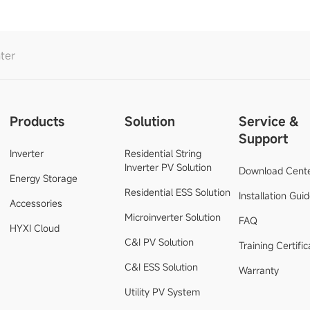
ter
Products
Solution
Service &
Support
Inverter
Residential String
Inverter PV Solution
Download Cent
Energy Storage
Residential ESS Solution
Installation Gui
Accessories
Microinverter Solution
FAQ
HYXI Cloud
C&I PV Solution
Training Certific
C&I ESS Solution
Warranty
Utility PV System