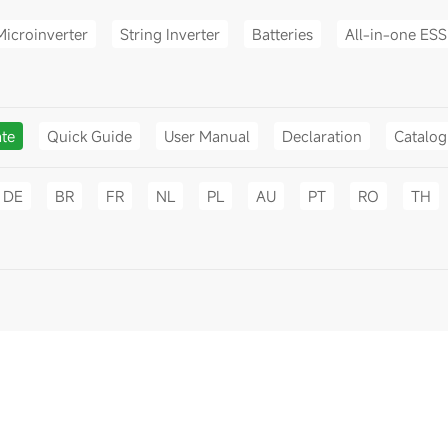
Microinverter
String Inverter
Batteries
All-in-one ESS
ate
Quick Guide
User Manual
Declaration
Catalo
DE
BR
FR
NL
PL
AU
PT
RO
TH