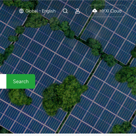
Global - English
HYXI Cloud
Search