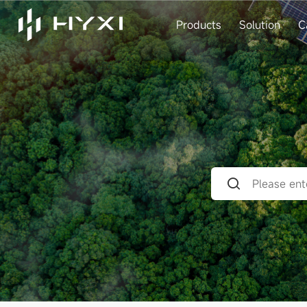
Products
Solution
C