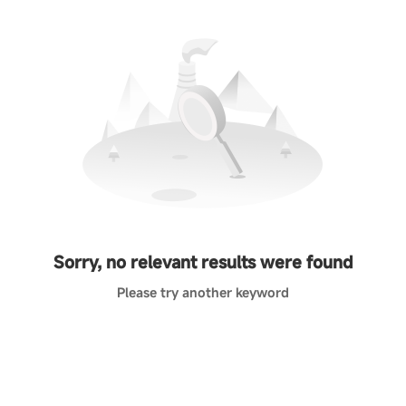
Sorry, no relevant results were found
Please try another keyword