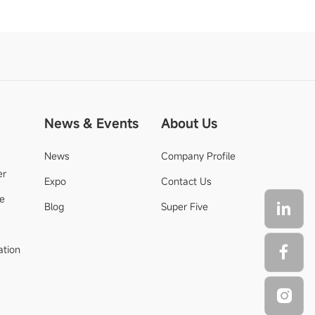
News & Events
About Us
News
Company Profile
er
Expo
Contact Us
de
Blog
Super Five
ation