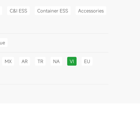
C&I ESS
Container ESS
Accessories
gue
MX
AR
TR
NA
VI
EU