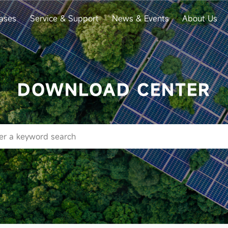
ases
Service & Support
News & Events
About Us
DOWNLOAD CENTER