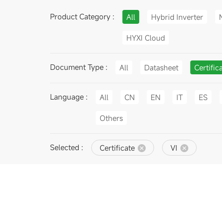
Product Category :
All
Hybrid Inverter
HYXI Cloud
Document Type :
All
Datasheet
Certific
Language :
All
CN
EN
IT
ES
Others
Selected :
Certificate
VI