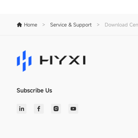
Home
>
Service & Support
>
Download Cen
Subscribe Us