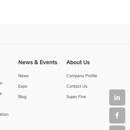
News & Events
About Us
News
Company Profile
er
Expo
Contact Us
de
Blog
Super Five
ation