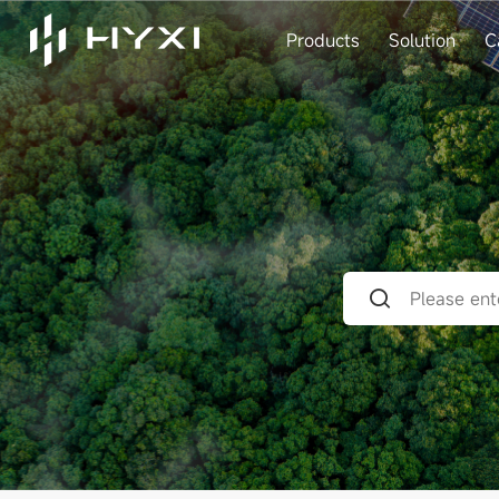
Products
Solution
C