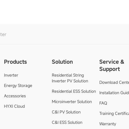
ter
Products
Solution
Service &
Support
Inverter
Residential String
Inverter PV Solution
Download Cent
Energy Storage
Residential ESS Solution
Installation Gui
Accessories
Microinverter Solution
FAQ
HYXI Cloud
C&I PV Solution
Training Certific
C&I ESS Solution
Warranty