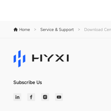
Home
>
Service & Support
>
Download Cen
Subscribe Us