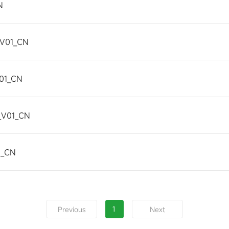
N
_V01_CN
01_CN
_V01_CN
1_CN
1
Previous
Next