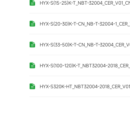
HYX-S(15-25)K-T_NBT-32004_CER_V01_C
HYX-S(20-30)K-T-CN_NB-T-32004-1_CER
HYX-S(33-50)K-T-CN_NB-T-32004_CER_V
HYX-S(100-120)K-T_NBT32004-2018_CER
HYX-S320K-HT_NBT32004-2018_CER_V0