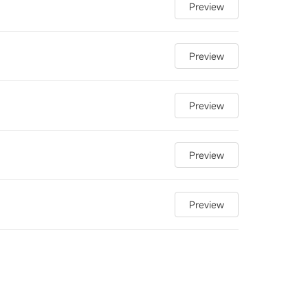
Preview
Preview
Preview
Preview
Preview