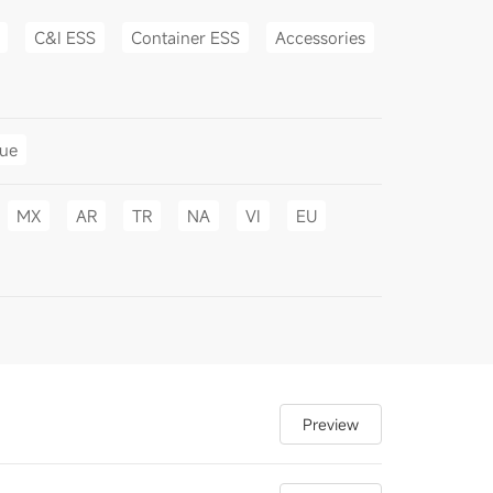
C&I ESS
Container ESS
Accessories
gue
MX
AR
TR
NA
VI
EU
Preview