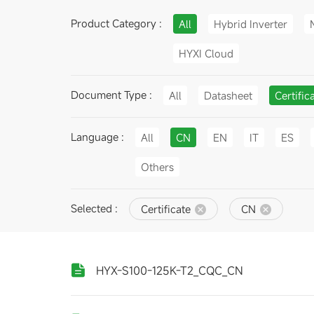
Product Category :
All
Hybrid Inverter
HYXI Cloud
Document Type :
All
Datasheet
Certific
Language :
All
CN
EN
IT
ES
Others
Selected :
Certificate
CN
HYX-S100-125K-T2_CQC_CN