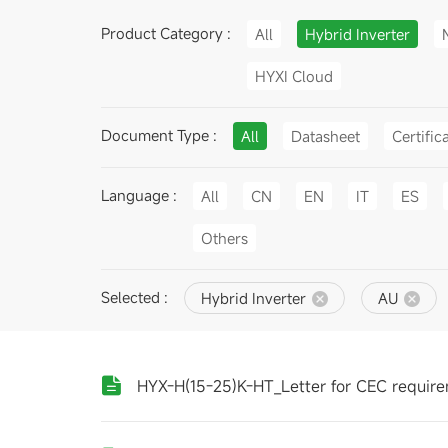
Product Category :
All
Hybrid Inverter
HYXI Cloud
Document Type :
All
Datasheet
Certific
Language :
All
CN
EN
IT
ES
Others
Selected :
Hybrid Inverter
AU
HYX-H(15-25)K-HT_Letter for CEC requir