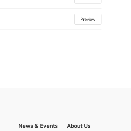
Preview
News & Events
About Us