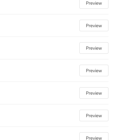
Preview
Preview
Preview
Preview
Preview
Preview
Preview