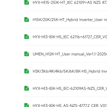
HYX-H(15-25)K-HT_IEC 62109+AS NZS 47
H15K/20K/25K-HT_Hybrid Inverter_User m
HYX-H(3-8)K-HS_IEC 62116+61727_CER_V0
UMEN_H12K-HT_User manual_Ver1.1-202
H3K/3K6/4K/4K6/5K/6K/8K-HS_Hybrid Inv
HYX-H(3-8)K-HS_IEC-62109AS-NZS_CER_
HYX-H(3-8)K-HS_AS-NZS-4777.2_CER_V0