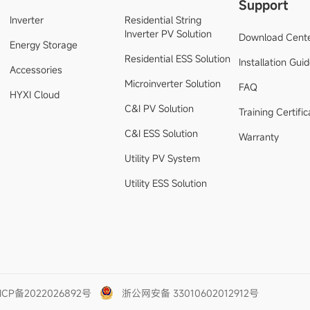
Support
Inverter
Residential String
Inverter PV Solution
Download Cent
Energy Storage
Residential ESS Solution
Installation Gui
Accessories
Microinverter Solution
FAQ
HYXI Cloud
C&I PV Solution
Training Certific
C&I ESS Solution
Warranty
Utility PV System
Utility ESS Solution
ICP备2022026892号
浙公网安备 33010602012912号