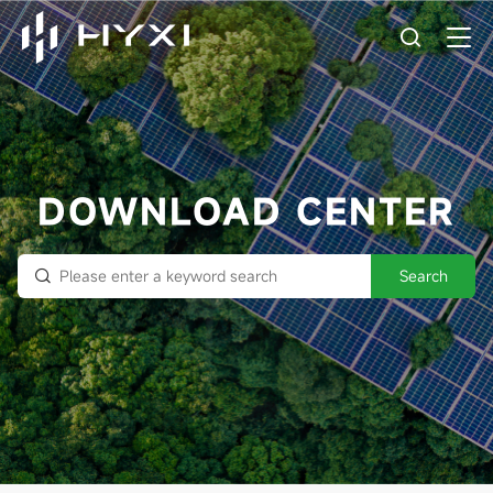
DOWNLOAD CENTER
Search