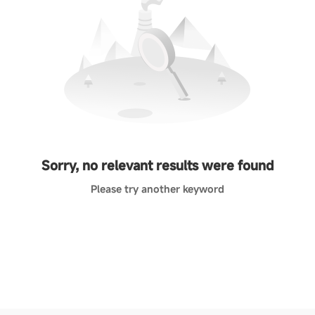
Sorry, no relevant results were found
Please try another keyword