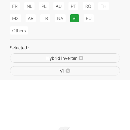
FR
NL
PL
AU
PT
RO
TH
MX
AR
TR
NA
VI
EU
Others
Selected :
Hybrid Inverter
VI