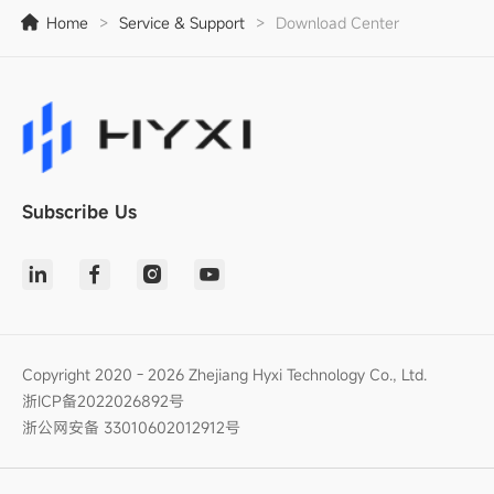
Home
>
Service & Support
>
Download Center
Subscribe Us
Copyright 2020 - 2026 Zhejiang Hyxi Technology Co., Ltd.
浙ICP备2022026892号
浙公网安备 33010602012912号