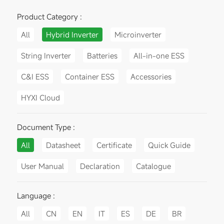
Product Category :
All
Hybrid Inverter
Microinverter
String Inverter
Batteries
All-in-one ESS
C&I ESS
Container ESS
Accessories
HYXI Cloud
Document Type :
All
Datasheet
Certificate
Quick Guide
User Manual
Declaration
Catalogue
Language :
All
CN
EN
IT
ES
DE
BR