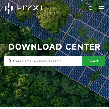
DOWNLOAD CENTER
Search