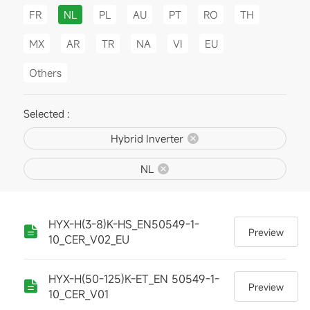
FR
NL
PL
AU
PT
RO
TH
MX
AR
TR
NA
VI
EU
Others
Selected :
Hybrid Inverter
NL
HYX-H(3-8)K-HS_EN50549-1-
Preview
10_CER_V02_EU
HYX-H(50-125)K-ET_EN 50549-1-
Preview
10_CER_V01