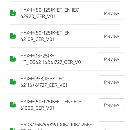
HYX-H(50-125)K-ET_EN IEC
Preview
62920_CER_V01
HYX-H(50-125)K-ET_EN
Preview
62109_CER_V01
HYX-H(15-25)K-
Preview
HT_IEC62116&61727_CER_V01
HYX-H(3-8)K-HS_IEC
Preview
62116+61727_CER_V01
HYX-H(50-125)K-ET_EN-IEC-
Preview
61000_CER_V01
H50K/75K/99K9/100K/110K/125K-