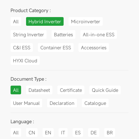
Product Category :
All
Hybrid Inverter
Microinverter
String Inverter
Batteries
All-in-one ESS
C&I ESS
Container ESS
Accessories
HYXI Cloud
Document Type :
All
Datasheet
Certificate
Quick Guide
User Manual
Declaration
Catalogue
Language :
All
CN
EN
IT
ES
DE
BR