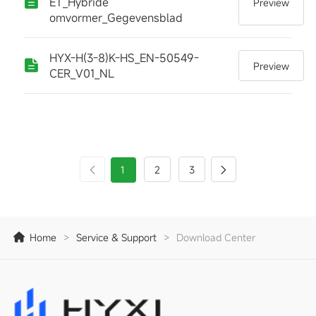
ET_Hybride
Preview
omvormer_Gegevensblad
HYX-H(3-8)K-HS_EN-50549-
Preview
CER_V01_NL
1
2
3
Home
>
Service & Support
>
Download Center