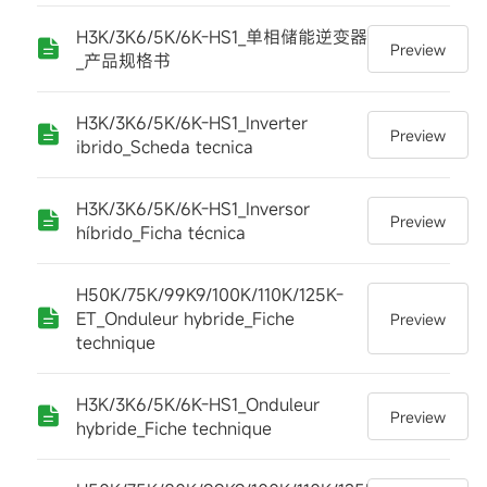
H3K/3K6/5K/6K-HS1_单相储能逆变器
Preview
_产品规格书
H3K/3K6/5K/6K-HS1_Inverter
Preview
ibrido_Scheda tecnica
H3K/3K6/5K/6K-HS1_Inversor
Preview
híbrido_Ficha técnica
H50K/75K/99K9/100K/110K/125K-
ET_Onduleur hybride_Fiche
Preview
technique
H3K/3K6/5K/6K-HS1_Onduleur
Preview
hybride_Fiche technique