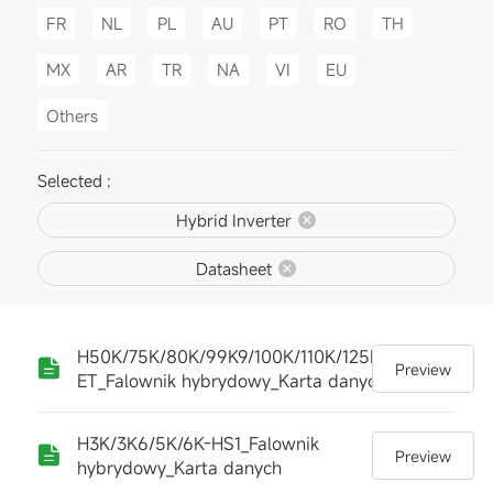
FR
NL
PL
AU
PT
RO
TH
MX
AR
TR
NA
VI
EU
Others
Selected :
Hybrid Inverter
Datasheet
H50K/75K/80K/99K9/100K/110K/125K-
Preview
ET_Falownik hybrydowy_Karta danych
H3K/3K6/5K/6K-HS1_Falownik
Preview
hybrydowy_Karta danych