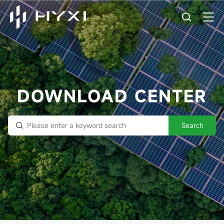
DOWNLOAD CENTER
Search