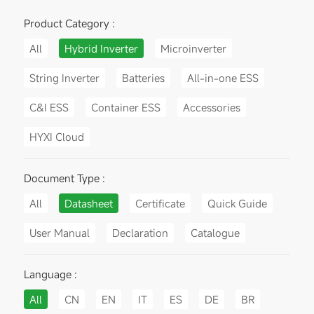
Product Category :
All
Hybrid Inverter
Microinverter
String Inverter
Batteries
All-in-one ESS
C&I ESS
Container ESS
Accessories
HYXI Cloud
Document Type :
All
Datasheet
Certificate
Quick Guide
User Manual
Declaration
Catalogue
Language :
All
CN
EN
IT
ES
DE
BR