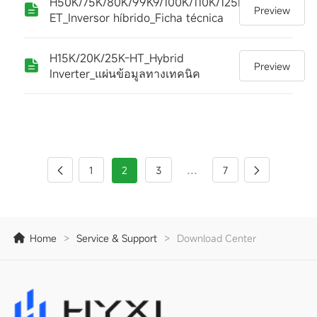
H50K/75K/80K/99K9/100K/110K/125K-
Preview
ET_Inversor híbrido_Ficha técnica
H15K/20K/25K-HT_Hybrid
Preview
Inverter_แผ่นข้อมูลทางเทคนิค
...
1
2
3
7
Home
>
Service & Support
>
Download Center