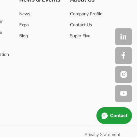
News
Company Profile
er
Expo
Contact Us
de
Blog
Super Five
ation
Contact
Privacy Statement