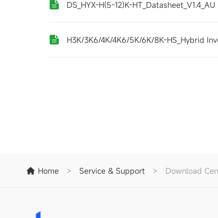
DS_HYX-H(5-12)K-HT_Datasheet_V1.4_AU
H3K/3K6/4K/4K6/5K/6K/8K-HS_Hybrid Inv
Home
>
Service & Support
>
Download Cen