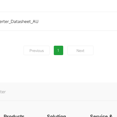
erter_Datasheet_AU
1
Previous
Next
ter
Products
Solution
Service &