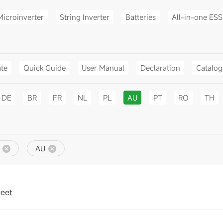
Microinverter
String Inverter
Batteries
All-in-one ESS
ate
Quick Guide
User Manual
Declaration
Catalo
DE
BR
FR
NL
PL
AU
PT
RO
TH
AU
heet