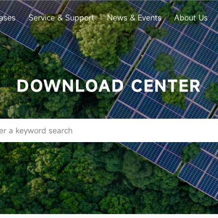
ases
Service & Support
News & Events
About Us
DOWNLOAD CENTER