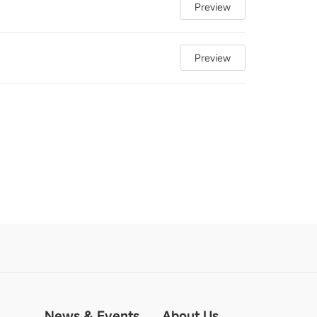
Preview
Preview
News & Events
About Us