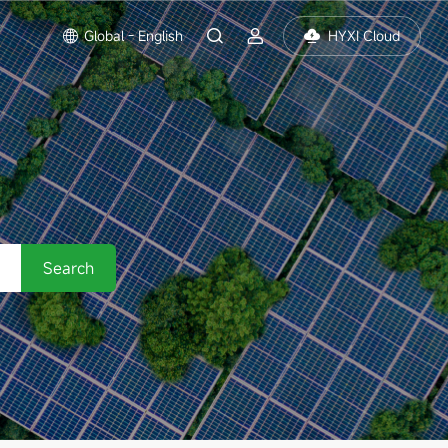
Global - English
HYXI Cloud
Search