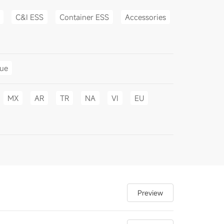
C&I ESS
Container ESS
Accessories
gue
MX
AR
TR
NA
VI
EU
Preview