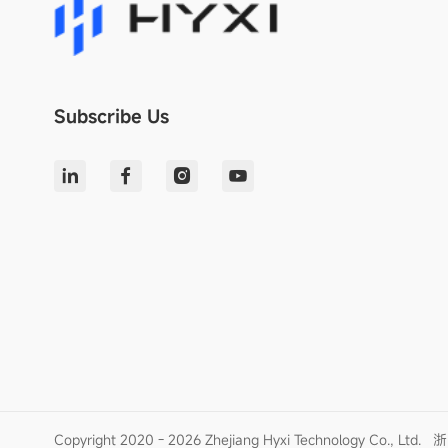
Subscribe Us
Copyright 2020 - 2026 Zhejiang Hyxi Technology Co., Ltd.
浙