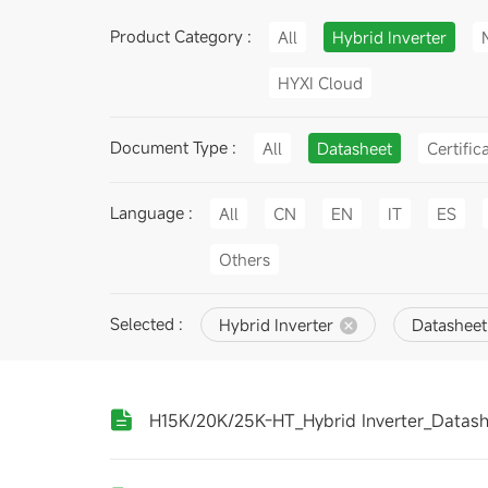
Product Category :
All
Hybrid Inverter
HYXI Cloud
Document Type :
All
Datasheet
Certific
Language :
All
CN
EN
IT
ES
Others
Selected :
Hybrid Inverter
Datasheet
H15K/20K/25K-HT_Hybrid Inverter_Datas