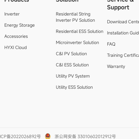
Support
Inverter
Residential String
Inverter PV Solution
Download Cent
Energy Storage
Residential ESS Solution
Installation Gui
Accessories
Microinverter Solution
FAQ
HYXI Cloud
C&I PV Solution
Training Certific
C&I ESS Solution
Warranty
Utility PV System
Utility ESS Solution
ICP备2022026892号
浙公网安备 33010602012912号