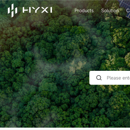
Products
Solution
C