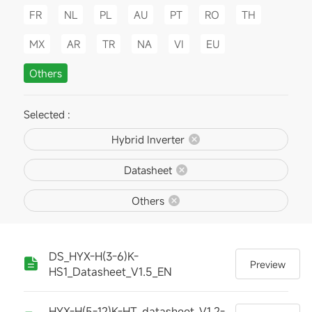
FR
NL
PL
AU
PT
RO
TH
MX
AR
TR
NA
VI
EU
Others
Selected :
Hybrid Inverter
Datasheet
Others
DS_HYX-H(3-6)K-
Preview
HS1_Datasheet_V1.5_EN
HYX-H(5-12)K-HT_datasheet_V1.2-