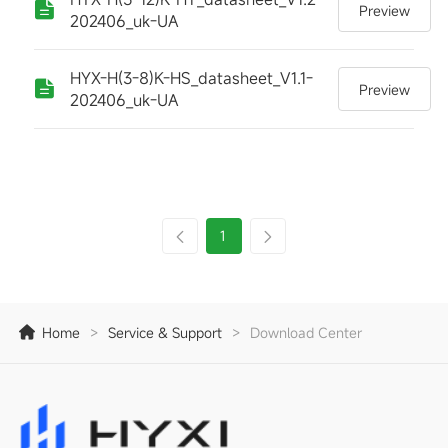
Preview
202406_uk-UA
HYX-H(3-8)K-HS_datasheet_V1.1-
Preview
202406_uk-UA
1
Home
>
Service & Support
>
Download Center