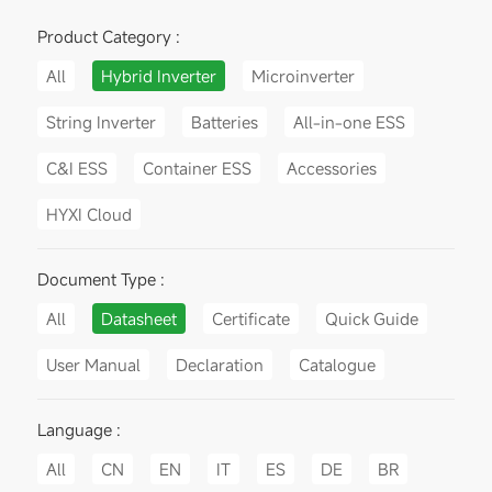
Product Category :
All
Hybrid Inverter
Microinverter
String Inverter
Batteries
All-in-one ESS
C&I ESS
Container ESS
Accessories
HYXI Cloud
Document Type :
All
Datasheet
Certificate
Quick Guide
User Manual
Declaration
Catalogue
Language :
All
CN
EN
IT
ES
DE
BR