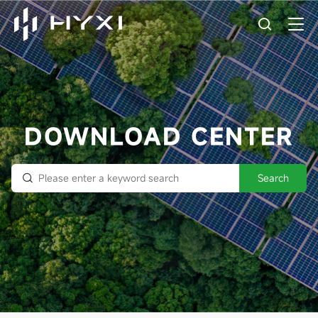
DOWNLOAD CENTER
Search