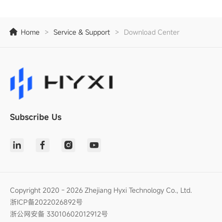
Home
>
Service & Support
>
Download Center
Subscribe Us
Copyright 2020 - 2026 Zhejiang Hyxi Technology Co., Ltd.
浙ICP备2022026892号
浙公网安备 33010602012912号