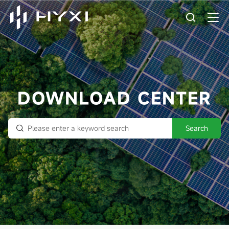
DOWNLOAD CENTER
Search