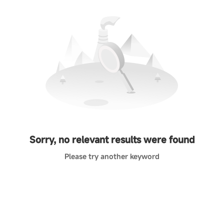
Sorry, no relevant results were found
Please try another keyword