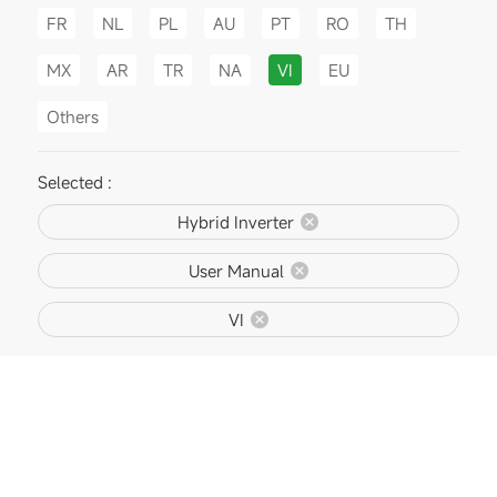
FR
NL
PL
AU
PT
RO
TH
MX
AR
TR
NA
VI
EU
Others
Selected :
Hybrid Inverter
User Manual
VI