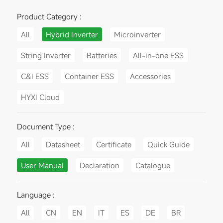
Product Category :
All
Hybrid Inverter
Microinverter
String Inverter
Batteries
All-in-one ESS
C&I ESS
Container ESS
Accessories
HYXI Cloud
Document Type :
All
Datasheet
Certificate
Quick Guide
User Manual
Declaration
Catalogue
Language :
All
CN
EN
IT
ES
DE
BR