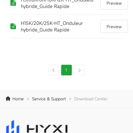
Preview
hybride_Guide Rapide
H15K/20K/25K-HT_Onduleur
Preview
hybride_Guide Rapide
1
Home
>
Service & Support
>
Download Center