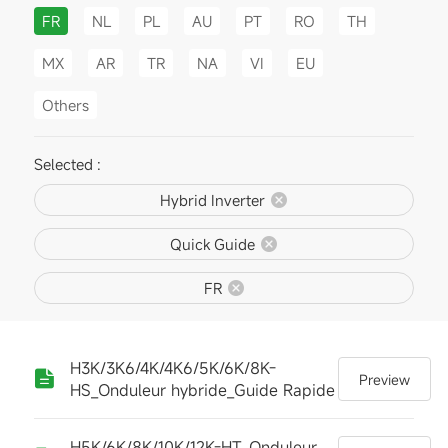
FR
NL
PL
AU
PT
RO
TH
MX
AR
TR
NA
VI
EU
Others
Selected :
Hybrid Inverter
Quick Guide
FR
H3K/3K6/4K/4K6/5K/6K/8K-
Preview
HS_Onduleur hybride_Guide Rapide
H5K/6K/8K/10K/12K-HT_Onduleur