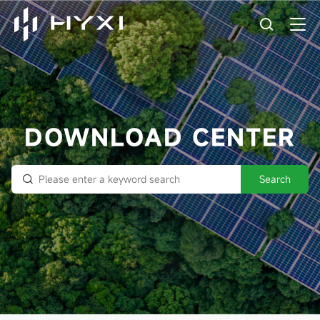
DOWNLOAD CENTER
Search