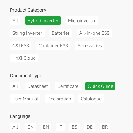
Product Category :
All
Hybrid Inverter
Microinverter
String Inverter
Batteries
All-in-one ESS
C&I ESS
Container ESS
Accessories
HYXI Cloud
Document Type :
All
Datasheet
Certificate
Quick Guide
User Manual
Declaration
Catalogue
Language :
All
CN
EN
IT
ES
DE
BR