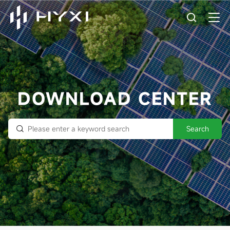
DOWNLOAD CENTER
Search