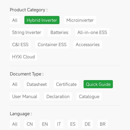
Product Category :
All
Hybrid Inverter
Microinverter
String Inverter
Batteries
All-in-one ESS
C&I ESS
Container ESS
Accessories
HYXI Cloud
Document Type :
All
Datasheet
Certificate
Quick Guide
User Manual
Declaration
Catalogue
Language :
All
CN
EN
IT
ES
DE
BR