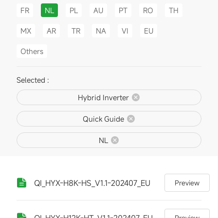
FR
NL
PL
AU
PT
RO
TH
MX
AR
TR
NA
VI
EU
Others
Selected :
Hybrid Inverter
Quick Guide
NL
QI_HYX-H8K-HS_V1.1-202407_EU
Preview
QI_HYX-H12K-HT_V1.1-202407_EU
Preview