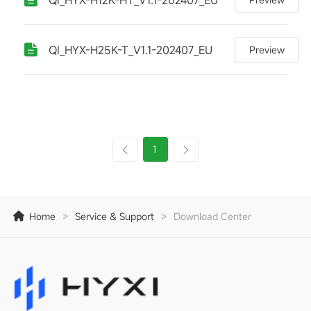
QI_HYX-H25K-T_V1.1-202407_EU
Preview
1
Home
>
Service & Support
>
Download Center