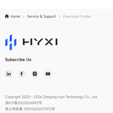
Home
>
Service & Support
>
Download Center
Subscribe Us
Copyright 2020 - 2026 Zhejiang Hyxi Technology Co., Ltd.
浙ICP备2022026892号
浙公网安备 33010602012912号