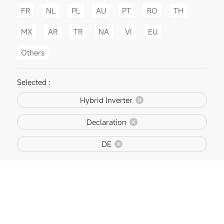
FR
NL
PL
AU
PT
RO
TH
MX
AR
TR
NA
VI
EU
Others
Selected :
Hybrid Inverter
Declaration
DE