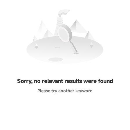
Sorry, no relevant results were found
Please try another keyword