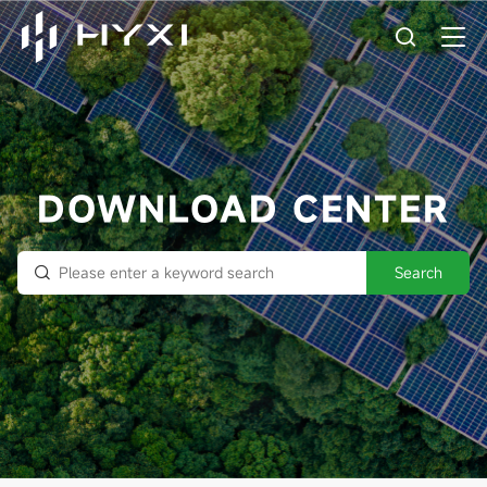
DOWNLOAD CENTER
Search