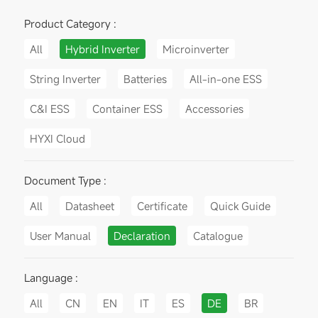
Product Category :
All
Hybrid Inverter
Microinverter
String Inverter
Batteries
All-in-one ESS
C&I ESS
Container ESS
Accessories
HYXI Cloud
Document Type :
All
Datasheet
Certificate
Quick Guide
User Manual
Declaration
Catalogue
Language :
All
CN
EN
IT
ES
DE
BR