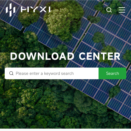
DOWNLOAD CENTER
Search