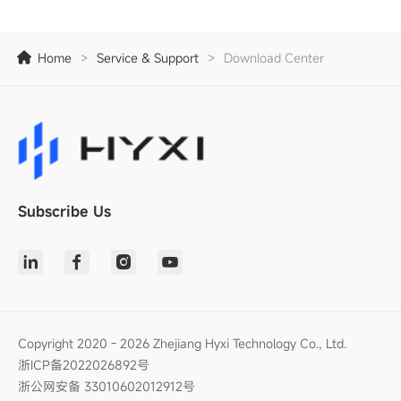
Home
>
Service & Support
>
Download Center
Subscribe Us
Copyright 2020 - 2026 Zhejiang Hyxi Technology Co., Ltd.
浙ICP备2022026892号
浙公网安备 33010602012912号