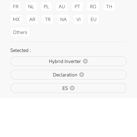
FR
NL
PL
AU
PT
RO
TH
MX
AR
TR
NA
VI
EU
Others
Selected :
Hybrid Inverter
Declaration
ES