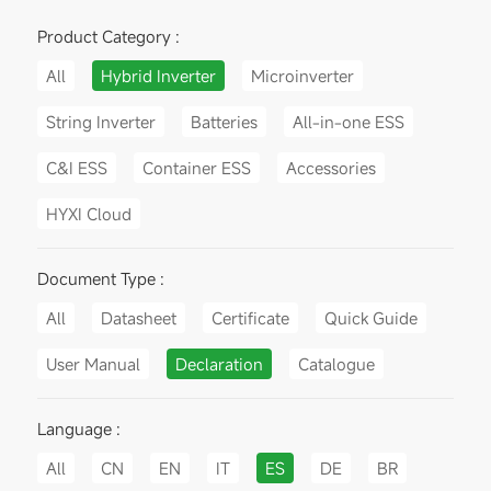
Product Category :
All
Hybrid Inverter
Microinverter
String Inverter
Batteries
All-in-one ESS
C&I ESS
Container ESS
Accessories
HYXI Cloud
Document Type :
All
Datasheet
Certificate
Quick Guide
User Manual
Declaration
Catalogue
Language :
All
CN
EN
IT
ES
DE
BR