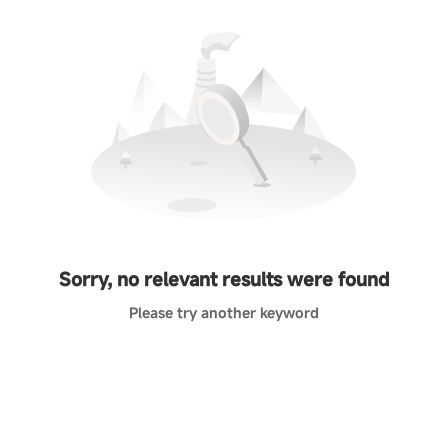
Sorry, no relevant results were found
Please try another keyword