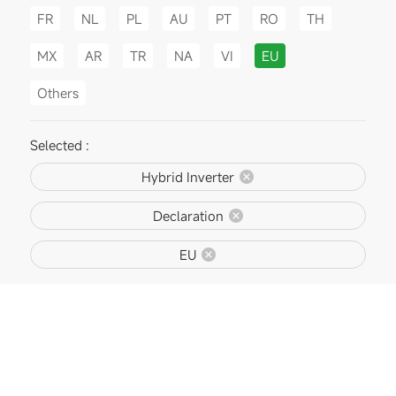
FR
NL
PL
AU
PT
RO
TH
MX
AR
TR
NA
VI
EU
Others
Selected :
Hybrid Inverter
Declaration
EU