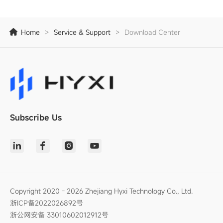
Home
>
Service & Support
>
Download Center
Subscribe Us
Copyright 2020 - 2026 Zhejiang Hyxi Technology Co., Ltd.
浙ICP备2022026892号
浙公网安备 33010602012912号