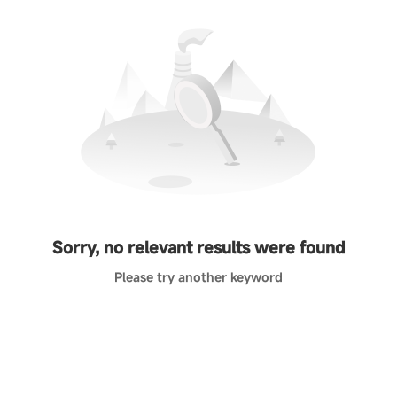
Sorry, no relevant results were found
Please try another keyword