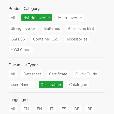
Product Category :
All
Hybrid Inverter
Microinverter
String Inverter
Batteries
All-in-one ESS
C&I ESS
Container ESS
Accessories
HYXI Cloud
Document Type :
All
Datasheet
Certificate
Quick Guide
User Manual
Declaration
Catalogue
Language :
All
CN
EN
IT
ES
DE
BR