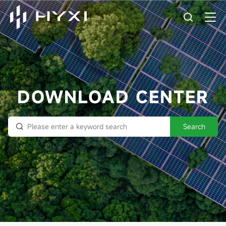
DOWNLOAD CENTER
Search