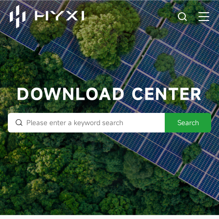
DOWNLOAD CENTER
Search