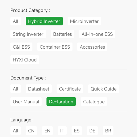
Product Category :
All
Hybrid Inverter
Microinverter
String Inverter
Batteries
All-in-one ESS
C&I ESS
Container ESS
Accessories
HYXI Cloud
Document Type :
All
Datasheet
Certificate
Quick Guide
User Manual
Declaration
Catalogue
Language :
All
CN
EN
IT
ES
DE
BR