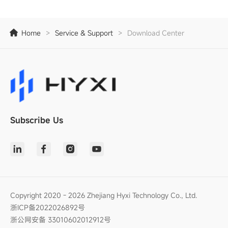
Home
>
Service & Support
>
Download Center
Subscribe Us
Copyright 2020 - 2026 Zhejiang Hyxi Technology Co., Ltd.
浙ICP备2022026892号
浙公网安备 33010602012912号