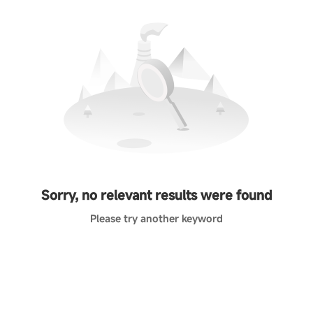
Sorry, no relevant results were found
Please try another keyword