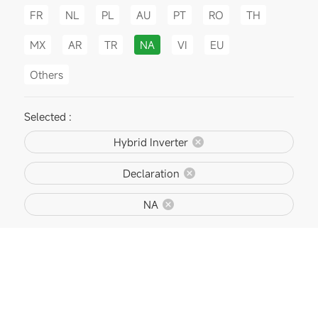
FR
NL
PL
AU
PT
RO
TH
MX
AR
TR
NA
VI
EU
Others
Selected :
Hybrid Inverter
Declaration
NA