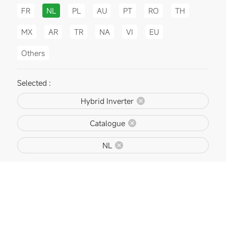
FR
NL
PL
AU
PT
RO
TH
MX
AR
TR
NA
VI
EU
Others
Selected :
Hybrid Inverter
Catalogue
NL