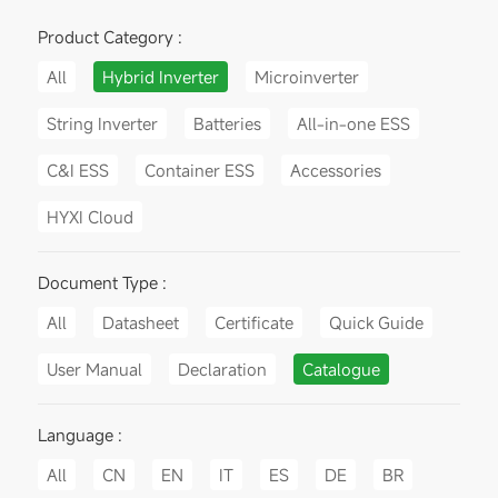
Product Category :
All
Hybrid Inverter
Microinverter
String Inverter
Batteries
All-in-one ESS
C&I ESS
Container ESS
Accessories
HYXI Cloud
Document Type :
All
Datasheet
Certificate
Quick Guide
User Manual
Declaration
Catalogue
Language :
All
CN
EN
IT
ES
DE
BR