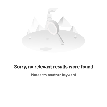
Sorry, no relevant results were found
Please try another keyword