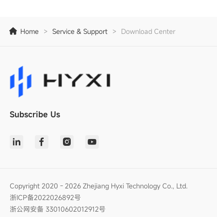
Home
>
Service & Support
>
Download Center
Subscribe Us
Copyright 2020 - 2026 Zhejiang Hyxi Technology Co., Ltd.
浙ICP备2022026892号
浙公网安备 33010602012912号