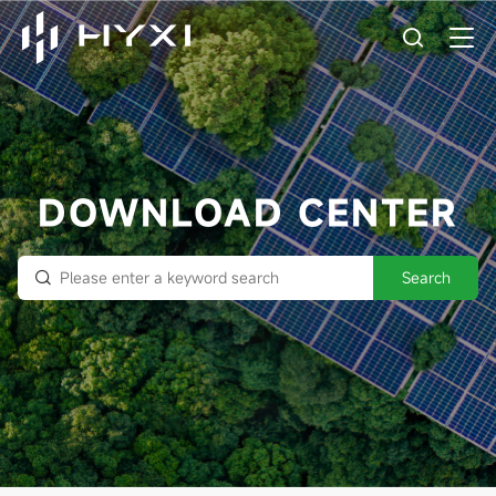
DOWNLOAD CENTER
Search