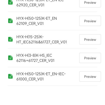
Preview
62920_CER_V01
HYX-H(50-125)K-ET_EN
Preview
62109_CER_V01
HYX-H(15-25)K-
Preview
HT_IEC62116&61727_CER_V01
HYX-H(3-8)K-HS_IEC
Preview
62116+61727_CER_V01
HYX-H(50-125)K-ET_EN-IEC-
Preview
61000_CER_V01