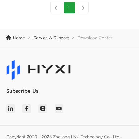
1
Home
>
Service & Support
>
Download Center
Subscribe Us
Copyright 2020 - 2026 Zhejiang Hyxi Technology Co., Ltd.