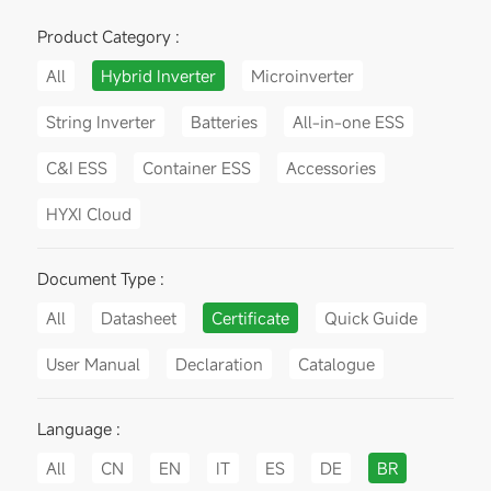
Product Category :
All
Hybrid Inverter
Microinverter
String Inverter
Batteries
All-in-one ESS
C&I ESS
Container ESS
Accessories
HYXI Cloud
Document Type :
All
Datasheet
Certificate
Quick Guide
User Manual
Declaration
Catalogue
Language :
All
CN
EN
IT
ES
DE
BR