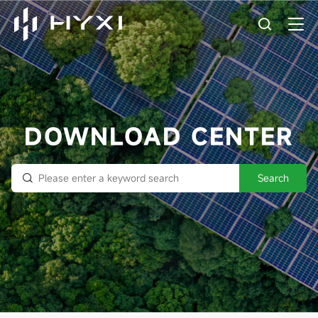
DOWNLOAD CENTER
Search