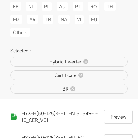
FR
NL
PL
AU
PT
RO
TH
MX
AR
TR
NA
VI
EU
Others
Selected :
Hybrid Inverter
Certificate
BR
HYX-H(50-125)K-ET_EN 50549-1-
Preview
10_CER_V01
HYX-H(50-125)K-ET_EN IEC