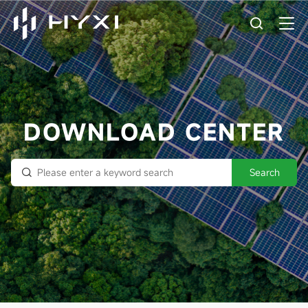
DOWNLOAD CENTER
Search