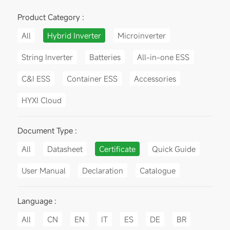
Product Category :
All
Hybrid Inverter
Microinverter
String Inverter
Batteries
All-in-one ESS
C&I ESS
Container ESS
Accessories
HYXI Cloud
Document Type :
All
Datasheet
Certificate
Quick Guide
User Manual
Declaration
Catalogue
Language :
All
CN
EN
IT
ES
DE
BR