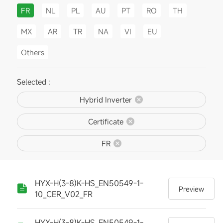
FR
NL
PL
AU
PT
RO
TH
MX
AR
TR
NA
VI
EU
Others
Selected :
Hybrid Inverter
Certificate
FR
HYX-H(3-8)K-HS_EN50549-1-
Preview
10_CER_V02_FR
HYX-H(3-8)K-HS_EN50549-1-