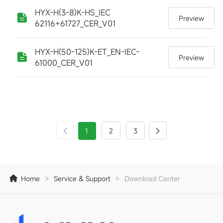
HYX-H(3-8)K-HS_IEC
Preview
62116+61727_CER_V01
HYX-H(50-125)K-ET_EN-IEC-
Preview
61000_CER_V01
1
2
3
Home
>
Service & Support
>
Download Center