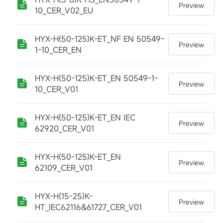
Preview
10_CER_V02_EU
HYX-H(50-125)K-ET_NF EN 50549-
Preview
1-10_CER_EN
HYX-H(50-125)K-ET_EN 50549-1-
Preview
10_CER_V01
HYX-H(50-125)K-ET_EN IEC
Preview
62920_CER_V01
HYX-H(50-125)K-ET_EN
Preview
62109_CER_V01
HYX-H(15-25)K-
Preview
HT_IEC62116&61727_CER_V01