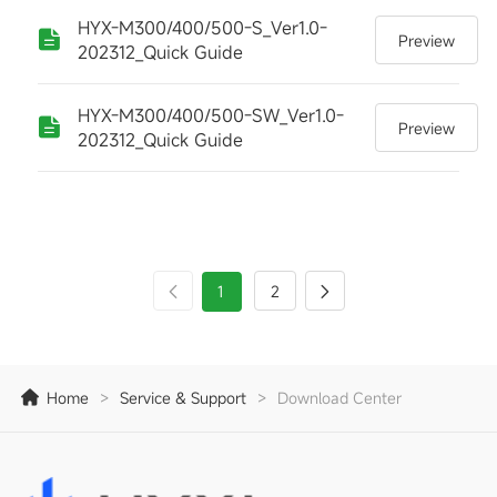
HYX-M300/400/500-S_Ver1.0-
Preview
202312_Quick Guide
HYX-M300/400/500-SW_Ver1.0-
Preview
202312_Quick Guide
1
2
Home
>
Service & Support
>
Download Center