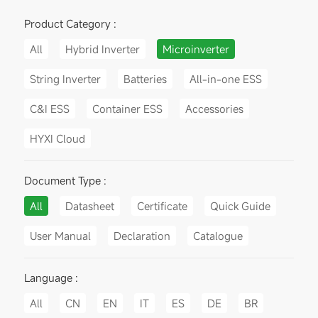
Product Category :
All
Hybrid Inverter
Microinverter
String Inverter
Batteries
All-in-one ESS
C&I ESS
Container ESS
Accessories
HYXI Cloud
Document Type :
All
Datasheet
Certificate
Quick Guide
User Manual
Declaration
Catalogue
Language :
All
CN
EN
IT
ES
DE
BR