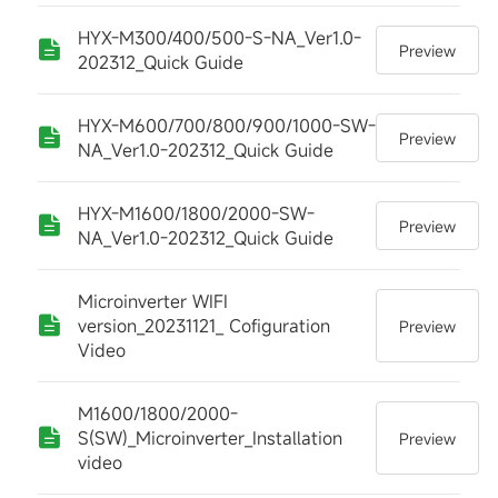
HYX-M300/400/500-S-NA_Ver1.0-
Preview
202312_Quick Guide
HYX-M600/700/800/900/1000-SW-
Preview
NA_Ver1.0-202312_Quick Guide
HYX-M1600/1800/2000-SW-
Preview
NA_Ver1.0-202312_Quick Guide
Microinverter WIFI
version_20231121_ Cofiguration
Preview
Video
M1600/1800/2000-
S(SW)_Microinverter_Installation
Preview
video