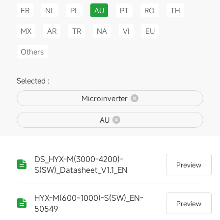
FR
NL
PL
AU
PT
RO
TH
MX
AR
TR
NA
VI
EU
Others
Selected :
Microinverter
AU
DS_HYX-M(3000-4200)-
Preview
S(SW)_Datasheet_V1.1_EN
HYX-M(600~1000)-S(SW)_EN-
Preview
50549