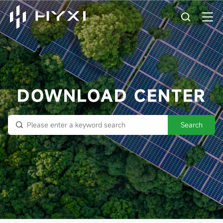
DOWNLOAD CENTER
Search