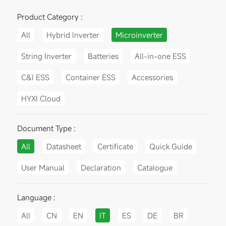
Product Category :
All
Hybrid Inverter
Microinverter
String Inverter
Batteries
All-in-one ESS
C&I ESS
Container ESS
Accessories
HYXI Cloud
Document Type :
All
Datasheet
Certificate
Quick Guide
User Manual
Declaration
Catalogue
Language :
All
CN
EN
IT
ES
DE
BR