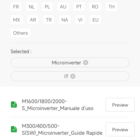
FR
NL
PL
AU
PT
RO
TH
MX
AR
TR
NA
VI
EU
Others
Selected :
Microinverter
IT
M1600/1800/2000-
Preview
S_Microinverter_Manuale d'uso
M300/400/500-
Preview
S(SW)_Microinverter_Guide Rapide