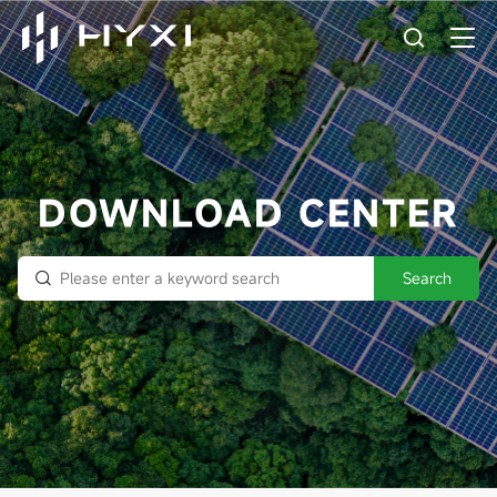
DOWNLOAD CENTER
Search