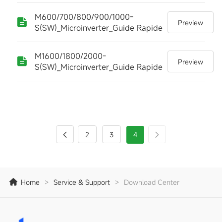
M600/700/800/900/1000-
Preview
S(SW)_Microinverter_Guide Rapide
M1600/1800/2000-
Preview
S(SW)_Microinverter_Guide Rapide
2
3
4
Home
>
Service & Support
>
Download Center