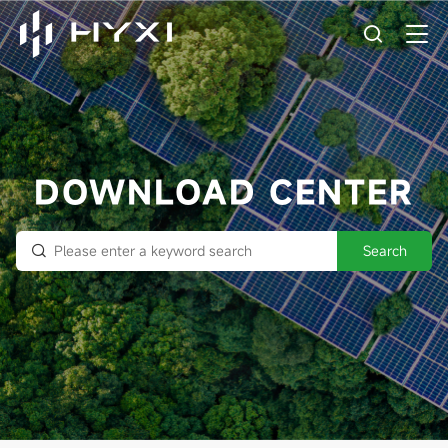
DOWNLOAD CENTER
Search