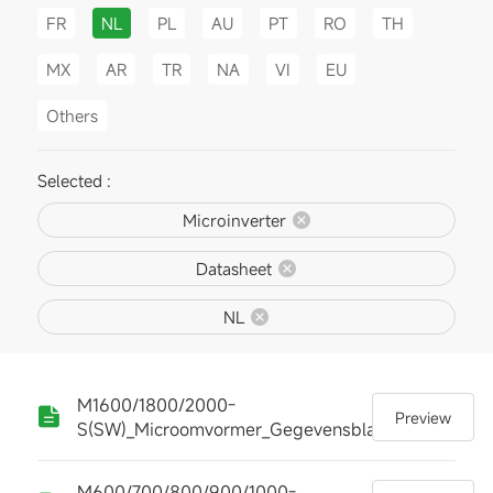
FR
NL
PL
AU
PT
RO
TH
MX
AR
TR
NA
VI
EU
Others
Selected :
Microinverter
Datasheet
NL
M1600/1800/2000-
Preview
S(SW)_Microomvormer_Gegevensblad
M600/700/800/900/1000-