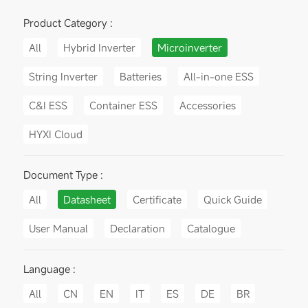
Product Category :
All
Hybrid Inverter
Microinverter
String Inverter
Batteries
All-in-one ESS
C&I ESS
Container ESS
Accessories
HYXI Cloud
Document Type :
All
Datasheet
Certificate
Quick Guide
User Manual
Declaration
Catalogue
Language :
All
CN
EN
IT
ES
DE
BR