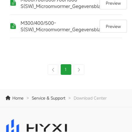
Preview
S(SW)_Microomvormer_Gegevensblad
M300/400/500-
Preview
S(SW)_Microomvormer_Gegevensblad
1
Home
>
Service & Support
>
Download Center