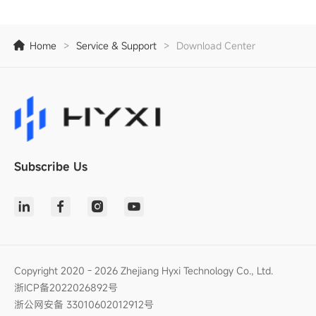
Home
>
Service & Support
>
Download Center
Subscribe Us
Copyright 2020 - 2026 Zhejiang Hyxi Technology Co., Ltd.
浙ICP备2022026892号
浙公网安备 33010602012912号