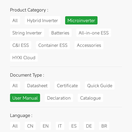
Product Category :
All
Hybrid Inverter
Microinverter
String Inverter
Batteries
All-in-one ESS
C&I ESS
Container ESS
Accessories
HYXI Cloud
Document Type :
All
Datasheet
Certificate
Quick Guide
User Manual
Declaration
Catalogue
Language :
All
CN
EN
IT
ES
DE
BR