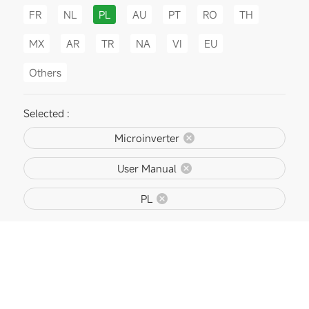
FR
NL
PL
AU
PT
RO
TH
MX
AR
TR
NA
VI
EU
Others
Selected :
Microinverter
User Manual
PL