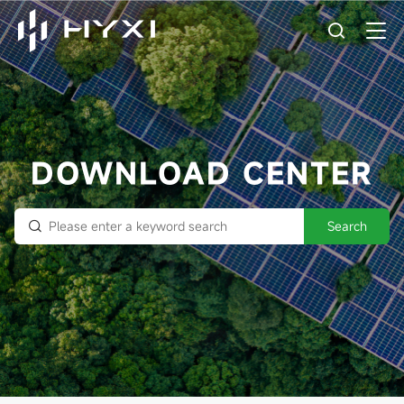
DOWNLOAD CENTER
Search