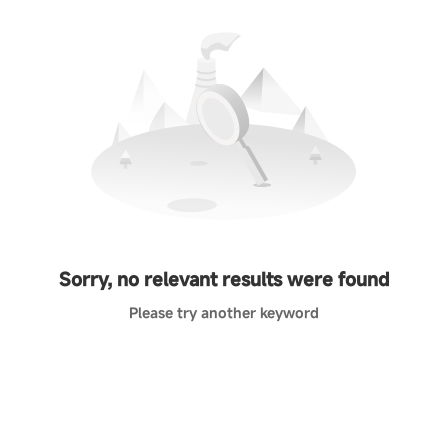
Sorry, no relevant results were found
Please try another keyword