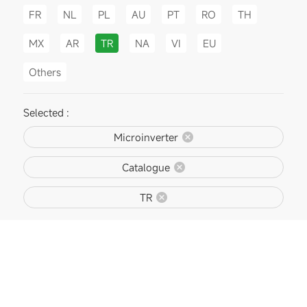
FR
NL
PL
AU
PT
RO
TH
MX
AR
TR
NA
VI
EU
Others
Selected :
Microinverter
Catalogue
TR