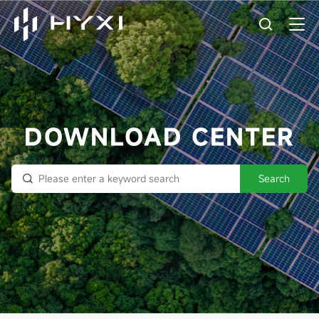
DOWNLOAD CENTER
Search