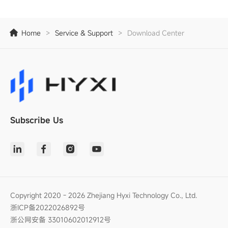
Home
>
Service & Support
>
Download Center
Subscribe Us
Copyright 2020 - 2026 Zhejiang Hyxi Technology Co., Ltd.
浙ICP备2022026892号
浙公网安备 33010602012912号