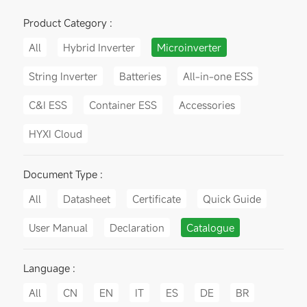
Product Category :
All
Hybrid Inverter
Microinverter
String Inverter
Batteries
All-in-one ESS
C&I ESS
Container ESS
Accessories
HYXI Cloud
Document Type :
All
Datasheet
Certificate
Quick Guide
User Manual
Declaration
Catalogue
Language :
All
CN
EN
IT
ES
DE
BR