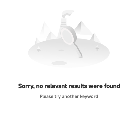
Sorry, no relevant results were found
Please try another keyword