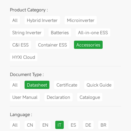
Product Category :
All
Hybrid Inverter
Microinverter
String Inverter
Batteries
All-in-one ESS
C&I ESS
Container ESS
Accessories
HYXI Cloud
Document Type :
All
Datasheet
Certificate
Quick Guide
User Manual
Declaration
Catalogue
Language :
All
CN
EN
IT
ES
DE
BR