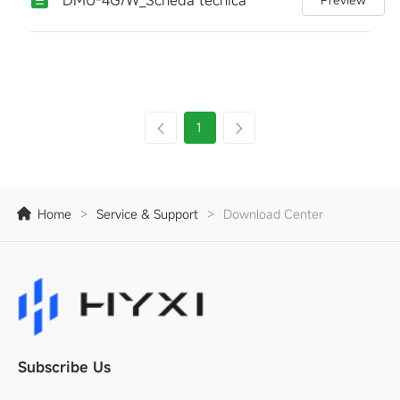
1
Home
>
Service & Support
>
Download Center
Subscribe Us