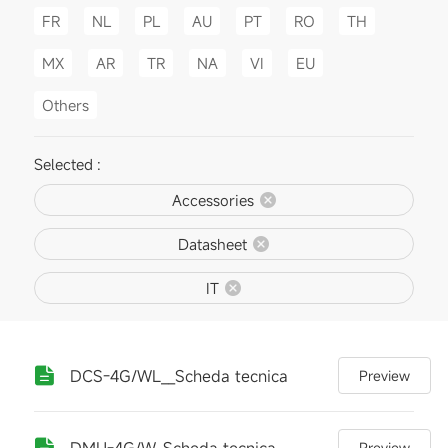
FR
NL
PL
AU
PT
RO
TH
MX
AR
TR
NA
VI
EU
Others
Selected :
Accessories
Datasheet
IT
DCS-4G/WL__Scheda tecnica
Preview
DMU-4G/W_Scheda tecnica
Preview