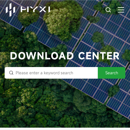
DOWNLOAD CENTER
Search