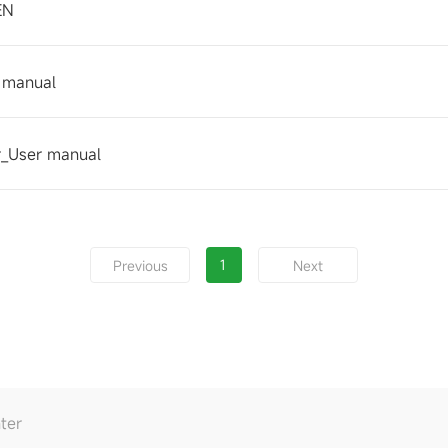
EN
 manual
_User manual
1
Previous
Next
ter