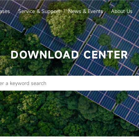
ases
Service & Support
News & Events
About Us
DOWNLOAD CENTER