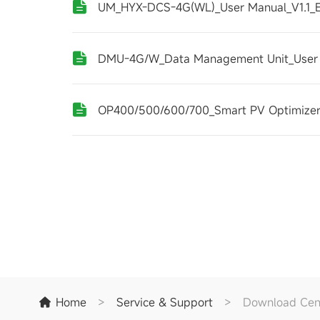
UM_HYX-DCS-4G(WL)_User Manual_V1.1_
DMU-4G/W_Data Management Unit_User
OP400/500/600/700_Smart PV Optimizer
Home
>
Service & Support
>
Download Cen