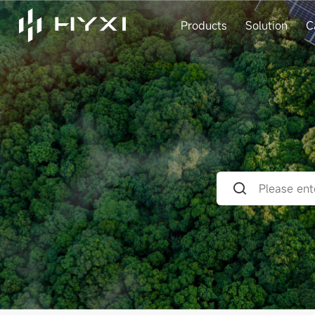
Products
Solution
C