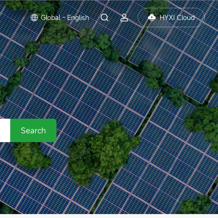
Global - English
HYXI Cloud
Search