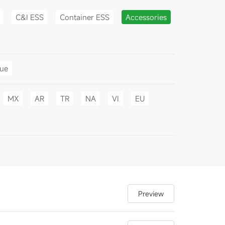
C&I ESS
Container ESS
Accessories
gue
MX
AR
TR
NA
VI
EU
Preview