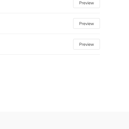
Preview
Preview
Preview