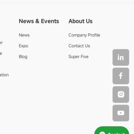
News & Events
About Us
News
Company Profile
er
Expo
Contact Us
de
Blog
Super Five
ation