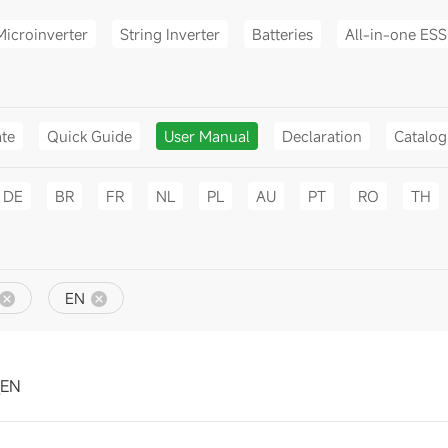
Microinverter
String Inverter
Batteries
All-in-one ESS
ate
Quick Guide
User Manual
Declaration
Catalo
DE
BR
FR
NL
PL
AU
PT
RO
TH
EN
_EN