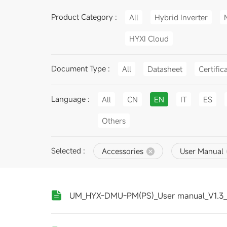
Product Category :
All
Hybrid Inverter
HYXI Cloud
Document Type :
All
Datasheet
Certific
Language :
All
CN
EN
IT
ES
Others
Selected :
Accessories
User Manual
UM_HYX-DMU-PM(PS)_User manual_V1.3