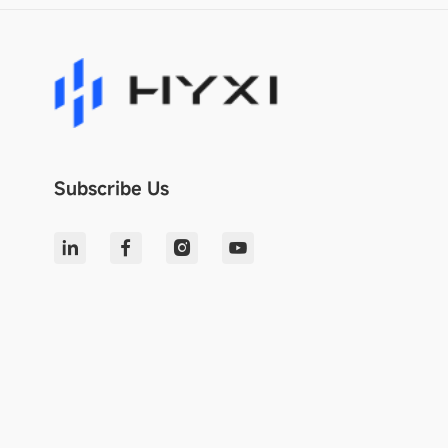
Subscribe Us