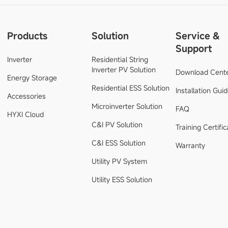
Products
Solution
Service &
Support
Inverter
Residential String
Inverter PV Solution
Download Cent
Energy Storage
Residential ESS Solution
Installation Gui
Accessories
Microinverter Solution
FAQ
HYXI Cloud
C&I PV Solution
Training Certific
C&I ESS Solution
Warranty
Utility PV System
Utility ESS Solution