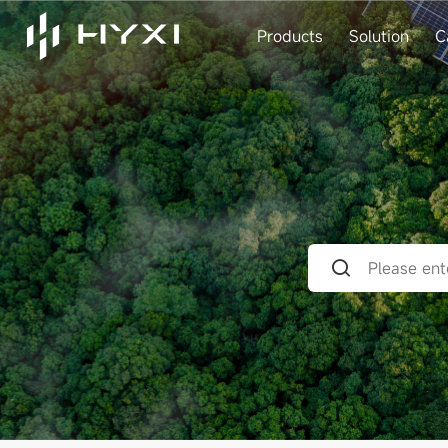
Products
Solution
C