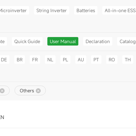
Microinverter
String Inverter
Batteries
All-in-one ESS
ate
Quick Guide
User Manual
Declaration
Catalo
DE
BR
FR
NL
PL
AU
PT
RO
TH
Others
EN