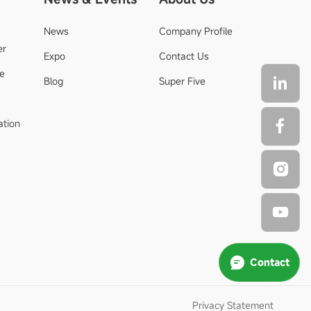
News
Company Profile
er
Expo
Contact Us
de
Blog
Super Five
ation
Contact
Privacy Statement