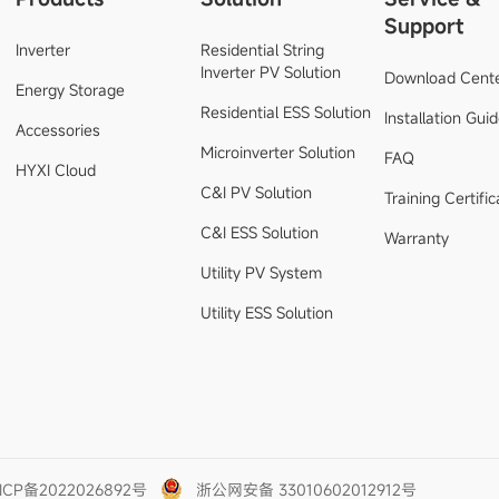
Support
Inverter
Residential String
Inverter PV Solution
Download Cent
Energy Storage
Residential ESS Solution
Installation Gui
Accessories
Microinverter Solution
FAQ
HYXI Cloud
C&I PV Solution
Training Certific
C&I ESS Solution
Warranty
Utility PV System
Utility ESS Solution
ICP备2022026892号
浙公网安备 33010602012912号