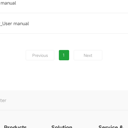
 manual
_User manual
1
Previous
Next
ter
Products
Solution
Service &