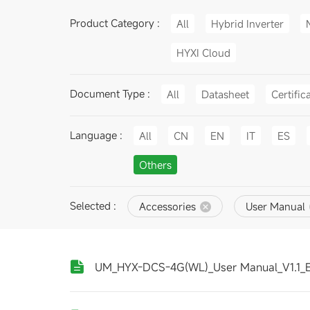
Product Category :
All
Hybrid Inverter
HYXI Cloud
Document Type :
All
Datasheet
Certific
Language :
All
CN
EN
IT
ES
Others
Selected :
Accessories
User Manual
UM_HYX-DCS-4G(WL)_User Manual_V1.1_