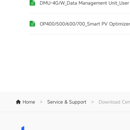
DMU-4G/W_Data Management Unit_User
OP400/500/600/700_Smart PV Optimizer
Home
>
Service & Support
>
Download Cen