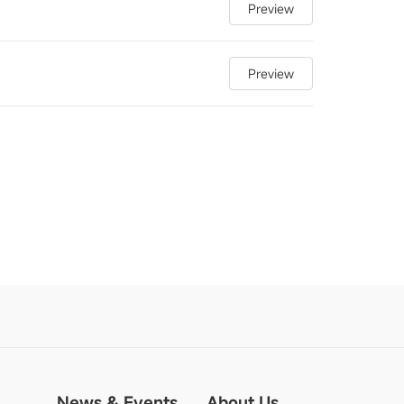
Preview
Preview
News & Events
About Us