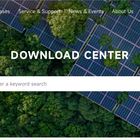
ases
Service & Support
News & Events
About Us
DOWNLOAD CENTER