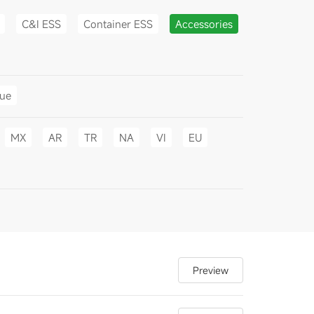
C&I ESS
Container ESS
Accessories
gue
MX
AR
TR
NA
VI
EU
Preview