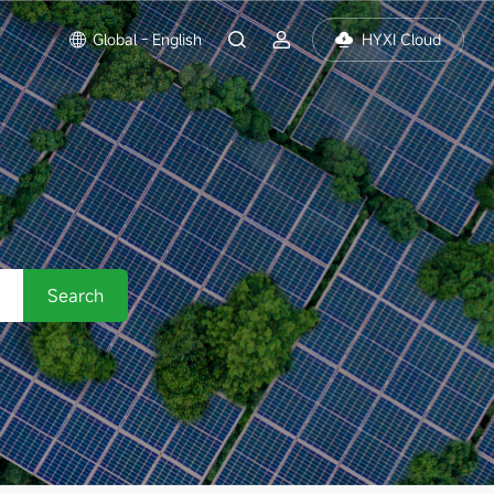
Global - English
HYXI Cloud
Search