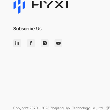
Subscribe Us
Copyright 2020 - 2026 Zhejiang Hyxi Technology Co., Ltd.
浙