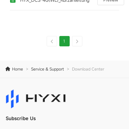
1
Home
>
Service & Support
>
Download Center
Subscribe Us