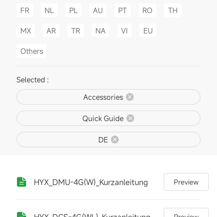
FR
NL
PL
AU
PT
RO
TH
MX
AR
TR
NA
VI
EU
Others
Selected :
Accessories
Quick Guide
DE
HYX_DMU-4G(W)_Kurzanleitung
Preview
HYX_DCS-4G(WL)_Kurzanleitung
Preview