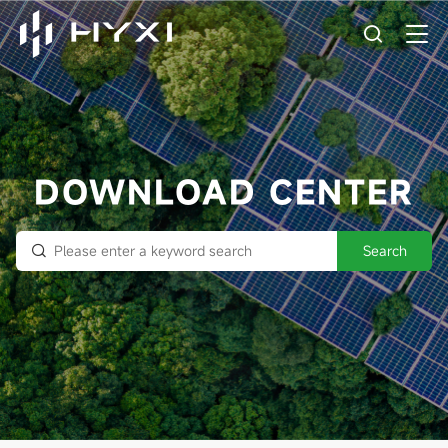
DOWNLOAD CENTER
Search