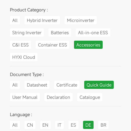
Product Category :
All
Hybrid Inverter
Microinverter
String Inverter
Batteries
All-in-one ESS
C&I ESS
Container ESS
Accessories
HYXI Cloud
Document Type :
All
Datasheet
Certificate
Quick Guide
User Manual
Declaration
Catalogue
Language :
All
CN
EN
IT
ES
DE
BR