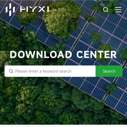
DOWNLOAD CENTER
Search