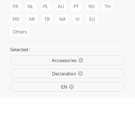
FR
NL
PL
AU
PT
RO
TH
MX
AR
TR
NA
VI
EU
Others
Selected :
Accessories
Declaration
EN