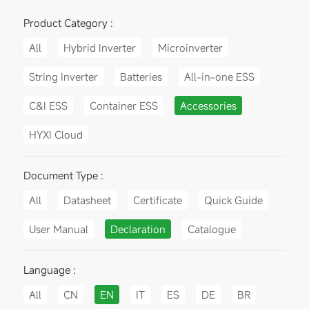
Product Category :
All
Hybrid Inverter
Microinverter
String Inverter
Batteries
All-in-one ESS
C&I ESS
Container ESS
Accessories
HYXI Cloud
Document Type :
All
Datasheet
Certificate
Quick Guide
User Manual
Declaration
Catalogue
Language :
All
CN
EN
IT
ES
DE
BR