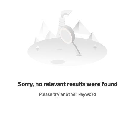
Sorry, no relevant results were found
Please try another keyword