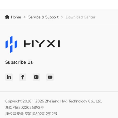
Home
>
Service & Support
>
Download Center
Subscribe Us
Copyright 2020 - 2026 Zhejiang Hyxi Technology Co., Ltd.
浙ICP备2022026892号
浙公网安备 33010602012912号