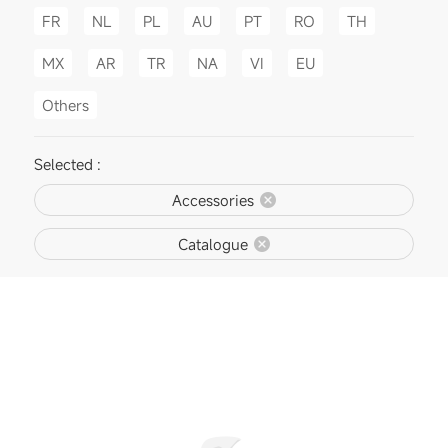
FR
NL
PL
AU
PT
RO
TH
MX
AR
TR
NA
VI
EU
Others
Selected :
Accessories
Catalogue