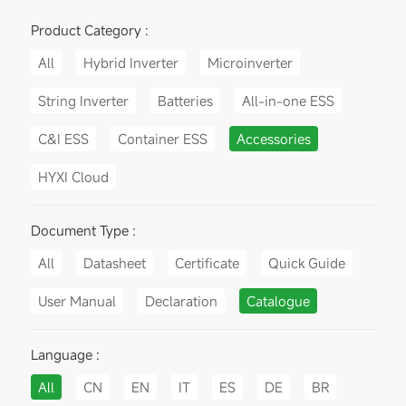
Product Category :
All
Hybrid Inverter
Microinverter
String Inverter
Batteries
All-in-one ESS
C&I ESS
Container ESS
Accessories
HYXI Cloud
Document Type :
All
Datasheet
Certificate
Quick Guide
User Manual
Declaration
Catalogue
Language :
All
CN
EN
IT
ES
DE
BR