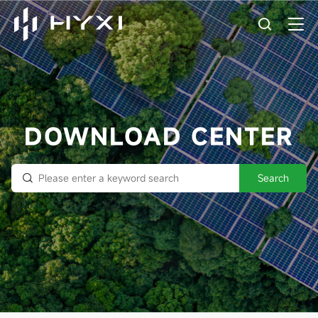
DOWNLOAD CENTER
Search