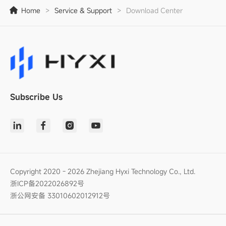
Home
>
Service & Support
>
Download Center
Subscribe Us
Copyright 2020 - 2026 Zhejiang Hyxi Technology Co., Ltd.
浙ICP备2022026892号
浙公网安备 33010602012912号