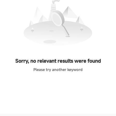
Sorry, no relevant results were found
Please try another keyword