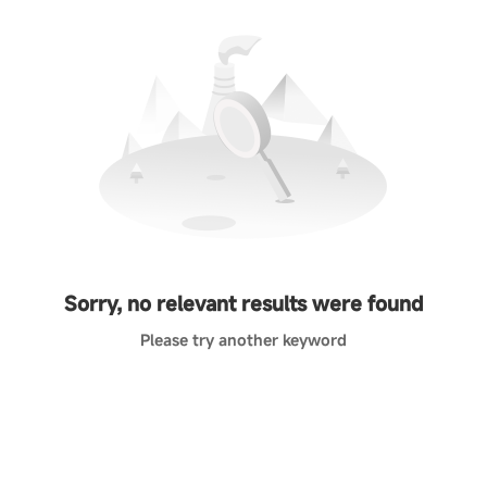
Sorry, no relevant results were found
Please try another keyword