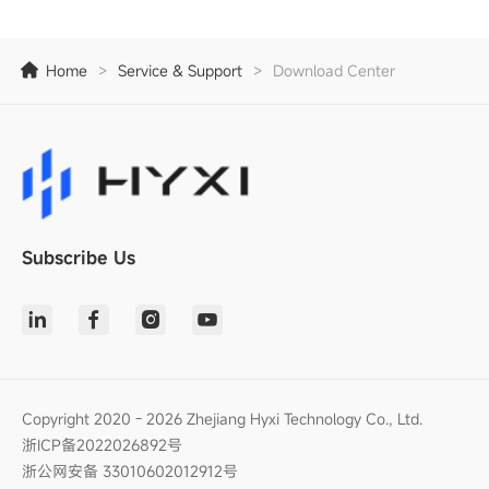
Home
>
Service & Support
>
Download Center
Subscribe Us
Copyright 2020 - 2026 Zhejiang Hyxi Technology Co., Ltd.
浙ICP备2022026892号
浙公网安备 33010602012912号