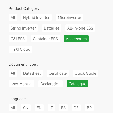
Product Category :
All
Hybrid Inverter
Microinverter
String Inverter
Batteries
All-in-one ESS
C&I ESS
Container ESS
Accessories
HYXI Cloud
Document Type :
All
Datasheet
Certificate
Quick Guide
User Manual
Declaration
Catalogue
Language :
All
CN
EN
IT
ES
DE
BR