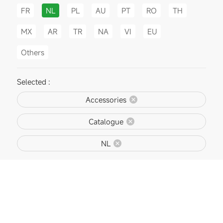
FR
NL
PL
AU
PT
RO
TH
MX
AR
TR
NA
VI
EU
Others
Selected :
Accessories
Catalogue
NL