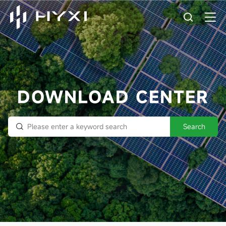
DOWNLOAD CENTER
Search