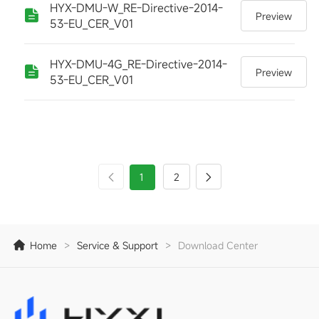
HYX-DMU-W_RE-Directive-2014-
Preview
53-EU_CER_V01
HYX-DMU-4G_RE-Directive-2014-
Preview
53-EU_CER_V01
1
2
Home
>
Service & Support
>
Download Center