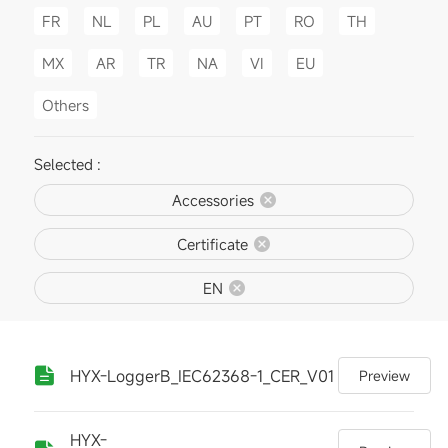
FR
NL
PL
AU
PT
RO
TH
MX
AR
TR
NA
VI
EU
Others
Selected :
Accessories
Certificate
EN
HYX-LoggerB_IEC62368-1_CER_V01
Preview
HYX-