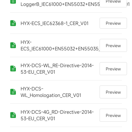
Preview
LoggerB_IEC61000+EN55032+EN55035_CER_V01
HYX-ECS_IEC62368-1_CER_V01
Preview
HYX-
Preview
ECS_IEC61000+EN55032+EN55035_CER_V01
HYX-DCS-WL_RE-Directive-2014-
Preview
53-EU_CER_V01
HYX-DCS-
Preview
WL_Homologation_CER_V01
HYX-DCS-4G_RD-Directive-2014-
Preview
53-EU_CER_V01