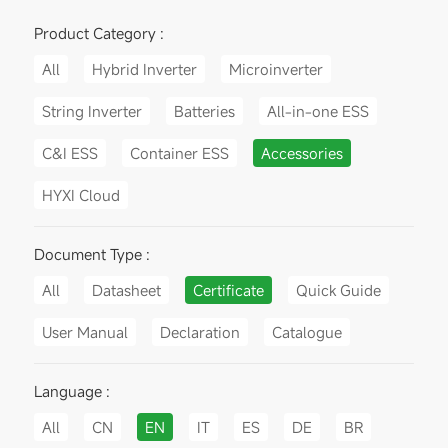
Product Category :
All
Hybrid Inverter
Microinverter
String Inverter
Batteries
All-in-one ESS
C&I ESS
Container ESS
Accessories
HYXI Cloud
Document Type :
All
Datasheet
Certificate
Quick Guide
User Manual
Declaration
Catalogue
Language :
All
CN
EN
IT
ES
DE
BR