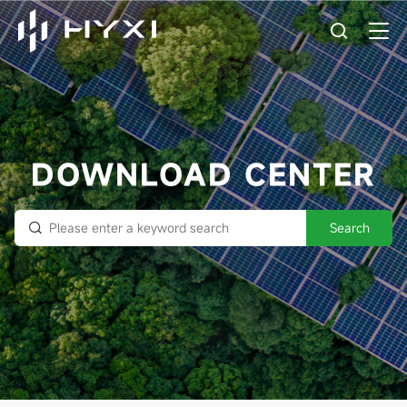
DOWNLOAD CENTER
Search