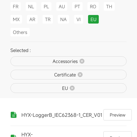
FR
NL
PL
AU
PT
RO
TH
MX
AR
TR
NA
VI
EU
Others
Selected :
Accessories
Certificate
EU
HYX-LoggerB_IEC62368-1_CER_V01
Preview
HYX-