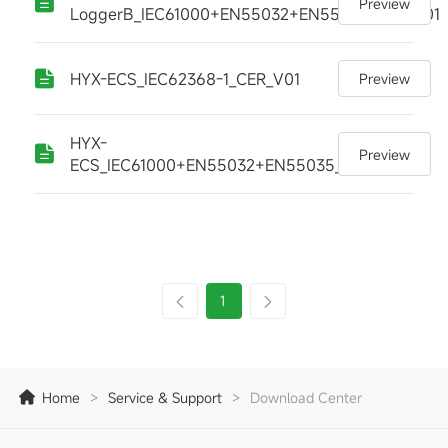
Preview
LoggerB_IEC61000+EN55032+EN55035_CER_V01
HYX-ECS_IEC62368-1_CER_V01
Preview
HYX-
Preview
ECS_IEC61000+EN55032+EN55035_CER_V01
1
Home
>
Service & Support
>
Download Center