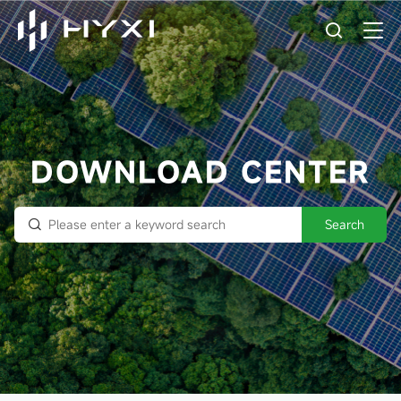
DOWNLOAD CENTER
Search