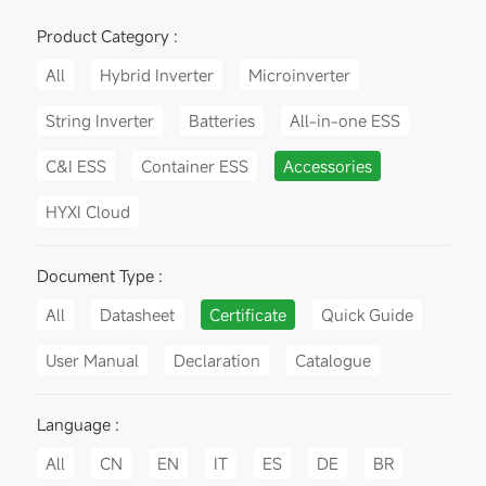
Product Category :
All
Hybrid Inverter
Microinverter
String Inverter
Batteries
All-in-one ESS
C&I ESS
Container ESS
Accessories
HYXI Cloud
Document Type :
All
Datasheet
Certificate
Quick Guide
User Manual
Declaration
Catalogue
Language :
All
CN
EN
IT
ES
DE
BR