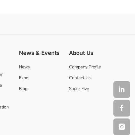
News & Events
About Us
News
Company Profile
er
Expo
Contact Us
de
Blog
Super Five
ation