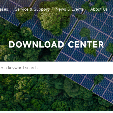
ases
Service & Support
News & Events
About Us
DOWNLOAD CENTER