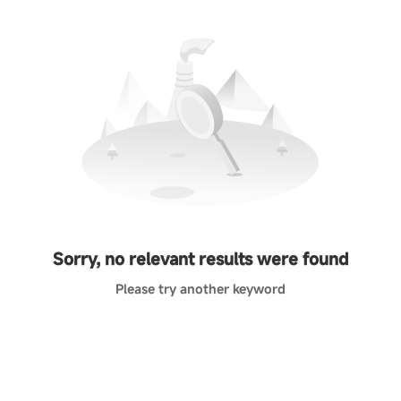
Sorry, no relevant results were found
Please try another keyword