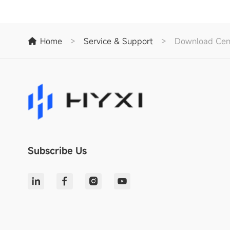
Home
>
Service & Support
>
Download Cen
Subscribe Us