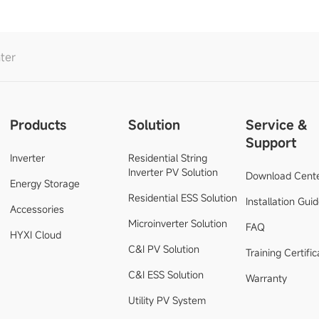
ter
Products
Solution
Service &
Support
Inverter
Residential String
Inverter PV Solution
Download Cent
Energy Storage
Residential ESS Solution
Installation Gui
Accessories
Microinverter Solution
FAQ
HYXI Cloud
C&I PV Solution
Training Certific
C&I ESS Solution
Warranty
Utility PV System