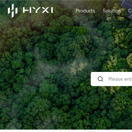
Products
Solution
C