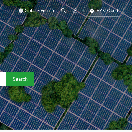
Global - English
HYXI Cloud
Search