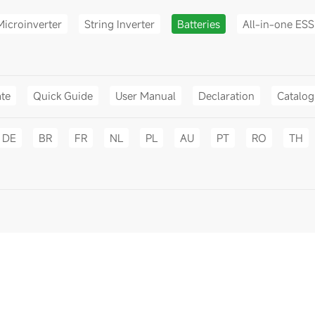
Microinverter
String Inverter
Batteries
All-in-one ESS
ate
Quick Guide
User Manual
Declaration
Catalo
DE
BR
FR
NL
PL
AU
PT
RO
TH