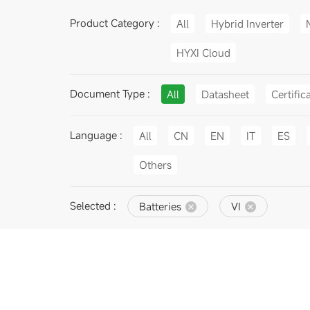
Product Category :
All
Hybrid Inverter
HYXI Cloud
Document Type :
All
Datasheet
Certific
Language :
All
CN
EN
IT
ES
Others
Selected :
Batteries
VI