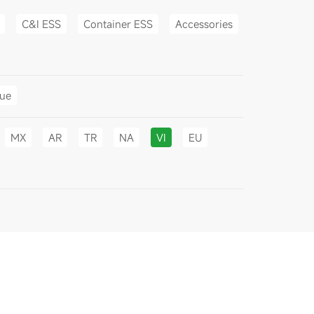
C&I ESS
Container ESS
Accessories
gue
MX
AR
TR
NA
VI
EU