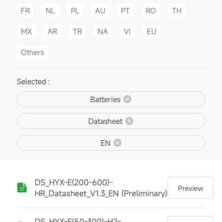
FR
NL
PL
AU
PT
RO
TH
MX
AR
TR
NA
VI
EU
Others
Selected :
Batteries
Datasheet
EN
DS_HYX-E(200-600)-
Preview
HR_Datasheet_V1.3_EN (Preliminary)
DS_HYX-E(50-300)-H2-