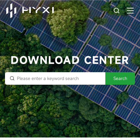
DOWNLOAD CENTER
Search