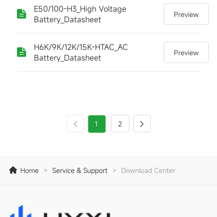
E50/100-H3_High Voltage
Preview
Battery_Datasheet
H6K/9K/12K/15K-HTAC_AC
Preview
Battery_Datasheet
1
2
Home
>
Service & Support
>
Download Center