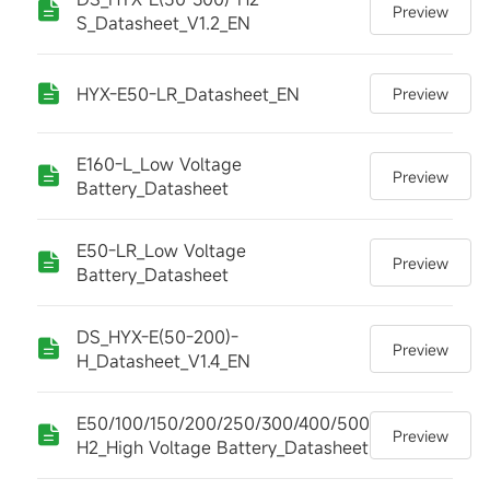
Preview
S_Datasheet_V1.2_EN
HYX-E50-LR_Datasheet_EN
Preview
E160-L_Low Voltage
Preview
Battery_Datasheet
E50-LR_Low Voltage
Preview
Battery_Datasheet
DS_HYX-E(50-200)-
Preview
H_Datasheet_V1.4_EN
E50/100/150/200/250/300/400/500-
Preview
H2_High Voltage Battery_Datasheet