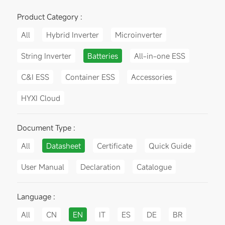
Product Category :
All
Hybrid Inverter
Microinverter
String Inverter
Batteries
All-in-one ESS
C&I ESS
Container ESS
Accessories
HYXI Cloud
Document Type :
All
Datasheet
Certificate
Quick Guide
User Manual
Declaration
Catalogue
Language :
All
CN
EN
IT
ES
DE
BR