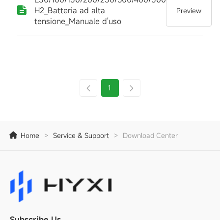
H2_Batteria ad alta
Preview
tensione_Manuale d'uso
1
Home
>
Service & Support
>
Download Center
Subscribe Us