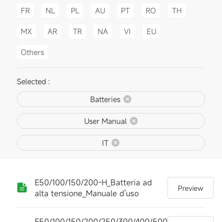
FR
NL
PL
AU
PT
RO
TH
MX
AR
TR
NA
VI
EU
Others
Selected :
Batteries
User Manual
IT
E50/100/150/200-H_Batteria ad
Preview
alta tensione_Manuale d'uso
E50/100/150/200/250/300/400/500-