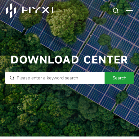
DOWNLOAD CENTER
Search