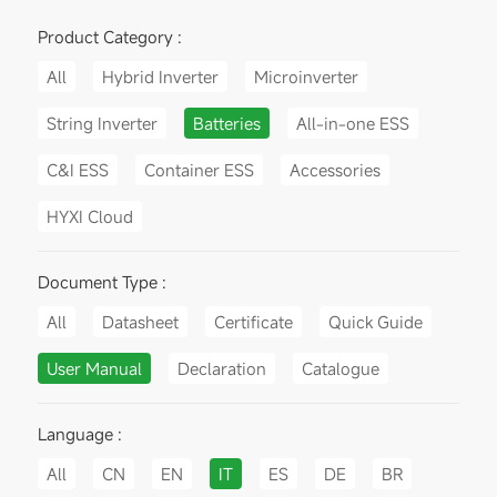
Product Category :
All
Hybrid Inverter
Microinverter
String Inverter
Batteries
All-in-one ESS
C&I ESS
Container ESS
Accessories
HYXI Cloud
Document Type :
All
Datasheet
Certificate
Quick Guide
User Manual
Declaration
Catalogue
Language :
All
CN
EN
IT
ES
DE
BR