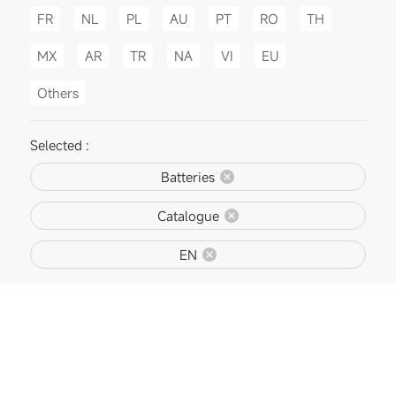
FR
NL
PL
AU
PT
RO
TH
MX
AR
TR
NA
VI
EU
Others
Selected :
Batteries
Catalogue
EN