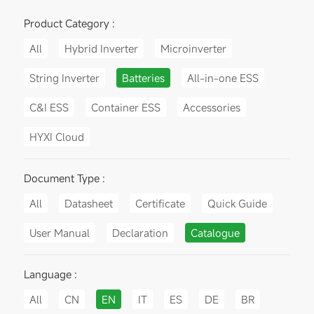
Product Category :
All
Hybrid Inverter
Microinverter
String Inverter
Batteries
All-in-one ESS
C&I ESS
Container ESS
Accessories
HYXI Cloud
Document Type :
All
Datasheet
Certificate
Quick Guide
User Manual
Declaration
Catalogue
Language :
All
CN
EN
IT
ES
DE
BR