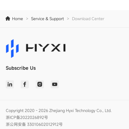
Home
>
Service & Support
>
Download Center
Subscribe Us
Copyright 2020 - 2026 Zhejiang Hyxi Technology Co., Ltd.
浙ICP备2022026892号
浙公网安备 33010602012912号