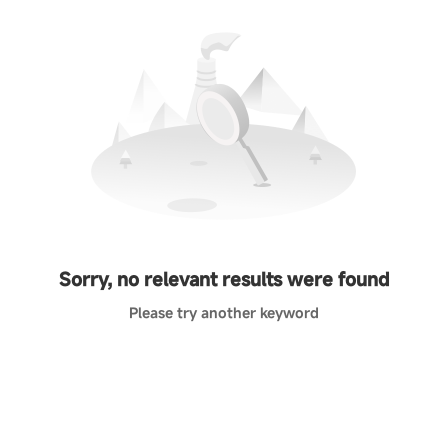
Sorry, no relevant results were found
Please try another keyword