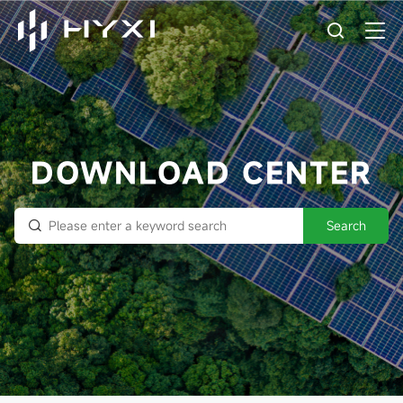
DOWNLOAD CENTER
Search