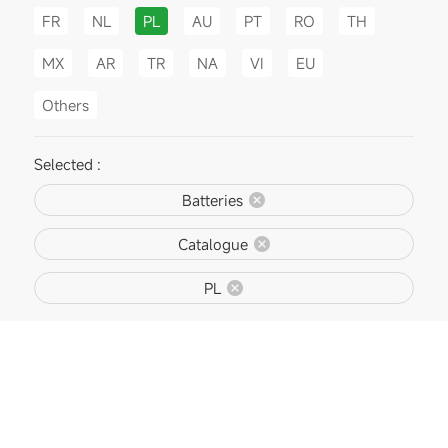
FR
NL
PL
AU
PT
RO
TH
MX
AR
TR
NA
VI
EU
Others
Selected :
Batteries
Catalogue
PL