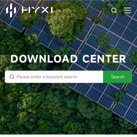
DOWNLOAD CENTER
Search