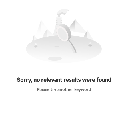
Sorry, no relevant results were found
Please try another keyword