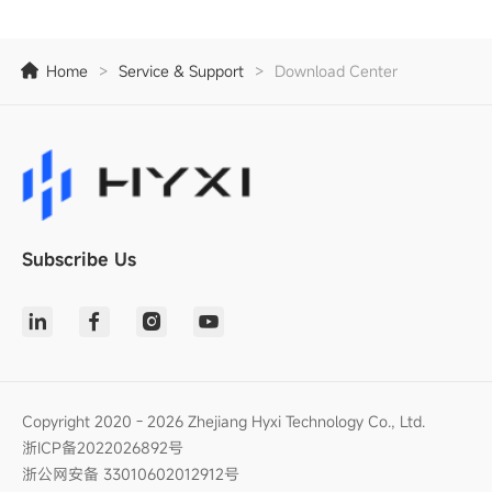
Home
>
Service & Support
>
Download Center
Subscribe Us
Copyright 2020 - 2026 Zhejiang Hyxi Technology Co., Ltd.
浙ICP备2022026892号
浙公网安备 33010602012912号