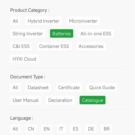
Product Category :
All
Hybrid Inverter
Microinverter
String Inverter
Batteries
All-in-one ESS
C&I ESS
Container ESS
Accessories
HYXI Cloud
Document Type :
All
Datasheet
Certificate
Quick Guide
User Manual
Declaration
Catalogue
Language :
All
CN
EN
IT
ES
DE
BR